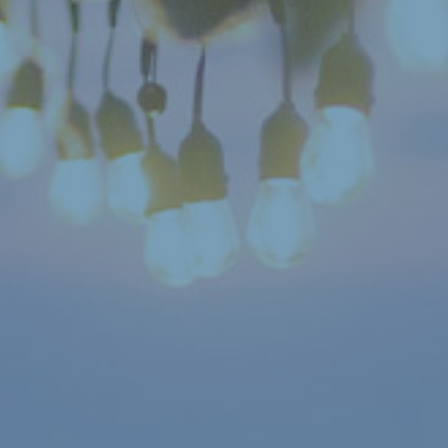
Search:
Submit