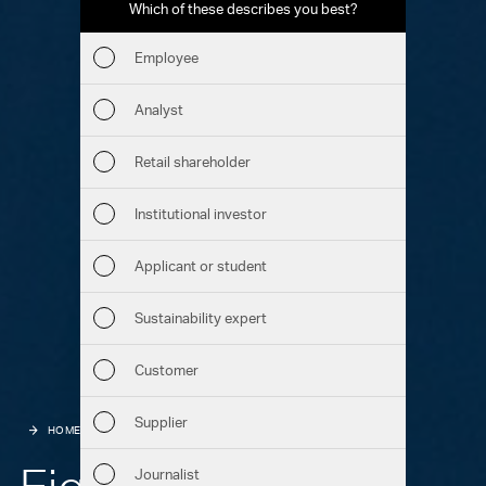
Which of these describes you best?
Which to
report
Employee
Fin
Analyst
Sust
Retail shareholder
Man
Institutional investor
Str
Applicant or student
Com
Sustainability expert
Out
Customer
Ris
Supplier
HOME
HIGHLIGHTS
MARKETS
Seg
Eight countries –
Journalist