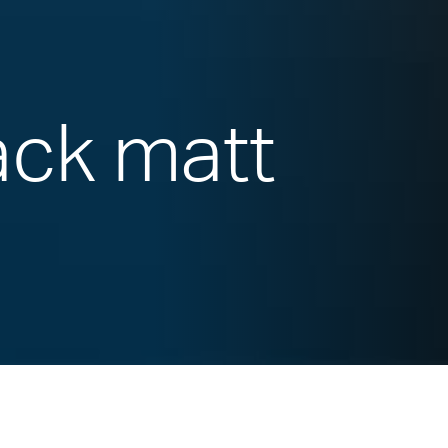
ack matt