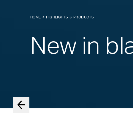
HOME
HIGHLIGHTS
PRODUCTS
New in bl