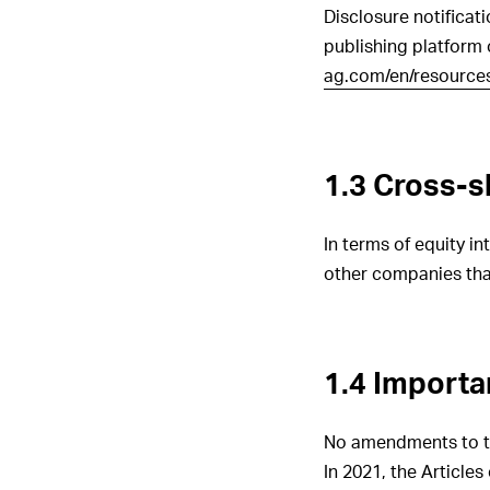
Disclosure notificat
publishing platform
ag.com/en/resources/
1.3 Cross-s
In terms of equity i
other companies tha
1.4 Importa
No amendments to the
In 2021, the Article