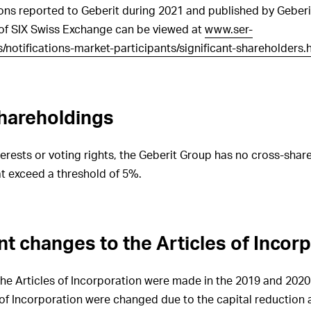
ions reported to Geberit during 2021 and published by Geberit
GRI 102-33
Procedures for
 of SIX Swiss Exchange can be viewed at
www.ser-
communicating critical concerns to
notifications-market-participants/significant-shareholders.
the Board
GRI 102-34
Nature and total number
of critical concerns communicated
to the Board
hareholdings
GRI 102-35
Remuneration policies
for the governance bodies
nterests or voting rights, the Geberit Group has no cross-shar
GRI 102-36
Processes for
t exceed a threshold of 5%.
determining remuneration
GRI 102-37
Stakeholders’
involvement in decisions regarding
remuneration
nt changes to the Articles of Incor
GRI 102-38
Ratio of annual
remuneration paid
 Articles of Incorporation were made in the 2019 and 2020 f
GRI 102-39
Ratio of percentage
s of Incorporation were changed due to the capital reduction
increase in annual remuneration