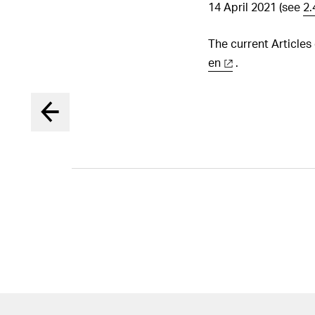
14 April 2021 (see
2.
The current Articles
en
.