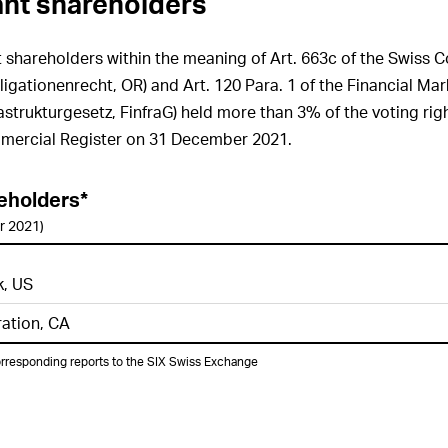
cant shareholders
GRI 102-27
Enhancement of top
management’s and Board of
nt shareholders within the meaning of Art. 663c of the Swiss 
Directors’ related know-how on
igationenrecht, OR) and Art. 120 Para. 1 of the Financial Mar
economic, environmental and social
issues
astrukturgesetz, FinfraG) held more than 3% of the voting righ
mercial Register on 31 December 2021.
GRI 102-28
Processes for
evaluation of the sustainability
performance of the Board of
Directors
reholders*
r 2021)
GRI 102-29
Board level procedures
for overseeing sustainability
performance
k, US
GRI 102-30
Effectiveness of the risk
ration, CA
management process
GRI 102-31
Frequency of review of
orresponding reports to the SIX Swiss Exchange
impacts, risks and opportunities in
the area of sustainability
GRI 102-32
Review and approval of
sustainability reporting