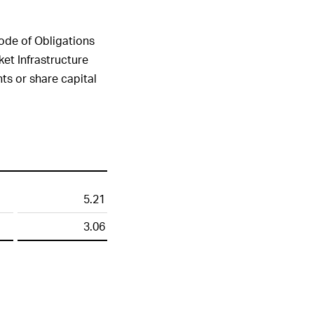
Submit
Code of Obligations
ket Infrastructure
ts or share capital
5.21
3.06