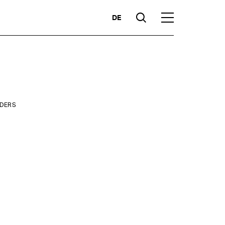
DE
Suche
Hauptmenü
Highlights
LDERS
ity
Competencies
Products