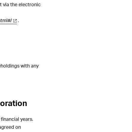
 via the electronic
html#/
.
eholdings with any
poration
inancial years.
 agreed on