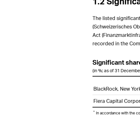
1.2 Signifi
The listed significa
(Schweizerisches Obl
Act (Finanzmarktinfr
recorded in the Com
Significant sha
(in %; as of 31 Decembe
BlackRock, New Yor
Fiera Capital Corpo
*
In accordance with the c