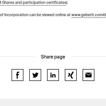
paid
4 Shares and participation certificates
).
 of Incorporation can be viewed online at
www.geberit.com/d
Share page
Facebook
Twitter
LinkedIn
Xing
E-Mail