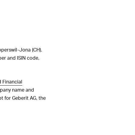
1
2
3
4
5
6
ALL HIGHLIGHTS
pperswil-Jona (CH).
mber and ISIN code,
 Financial
ompany name and
t for Geberit AG, the