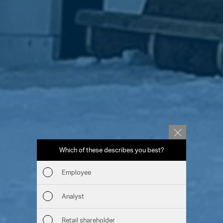
Which of these describes you best?
Which to
report
Employee
Fin
Analyst
Sust
Retail shareholder