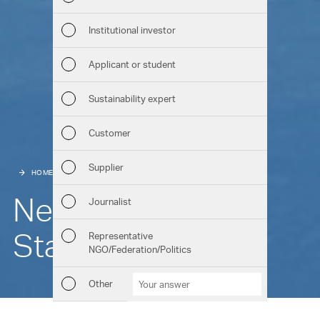
Man
Institutional investor
Str
Applicant or student
Com
Sustainability expert
Out
Customer
Ris
Supplier
HOME
HIGHLIGHTS
REFERENCES
Seg
New look for the
Journalist
Oth
Start House
Representative
NGO/Federation/Politics
Downloads
Chart generator
GRI Content Index
Other
Other