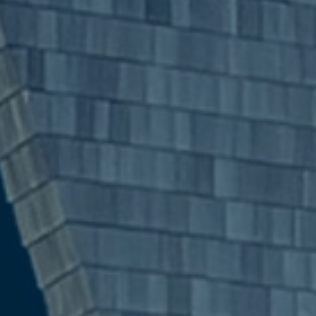
Search:
Submit