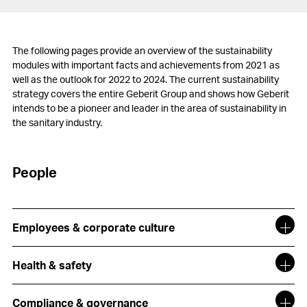
The following pages provide an overview of the sustainability
modules with important facts and achievements from 2021 as
well as the outlook for 2022 to 2024. The current sustainability
strategy covers the entire Geberit Group and shows how Geberit
intends to be a pioneer and leader in the area of sustainability in
the sanitary industry.
People
Employees & corporate culture
Health & safety
Compliance & governance