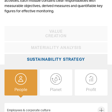
activities. Each module contains clear responsibilities with
measurable objectives, derived measures and quantifiable key
figures for effective monitoring.
VALUE
Search:
Submit
CREATION
MATERIALITY ANALYSIS
SUSTAINABILITY STRATEGY
People
Planet
Profit
Employees & corporate culture