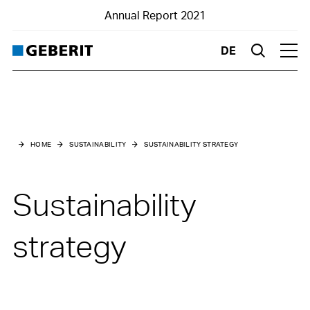
Annual Report 2021
DE
Suche
Hau
Home
Business Report
HOME
SUSTAINABILITY
SUSTAINABILITY STRATEGY
Financials
Sustainability
Sustainability
Highlights
strategy