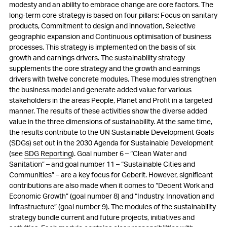
modesty and an ability to embrace change are core factors. The
long-term core strategy is based on four pillars: Focus on sanitary
products, Commitment to design and innovation, Selective
geographic expansion and Continuous optimisation of business
processes. This strategy is implemented on the basis of six
growth and earnings drivers. The sustainability strategy
supplements the core strategy and the growth and earnings
drivers with twelve concrete modules. These modules strengthen
the business model and generate added value for various
stakeholders in the areas People, Planet and Profit in a targeted
manner. The results of these activities show the diverse added
value in the three dimensions of sustainability. At the same time,
the results contribute to the UN Sustainable Development Goals
(SDGs) set out in the 2030 Agenda for Sustainable Development
(see
SDG Reporting
). Goal number 6 – “Clean Water and
Sanitation” – and goal number 11 – “Sustainable Cities and
Communities” – are a key focus for Geberit. However, significant
contributions are also made when it comes to “Decent Work and
Economic Growth” (goal number 8) and “Industry, Innovation and
Infrastructure” (goal number 9). The modules of the sustainability
strategy bundle current and future projects, initiatives and