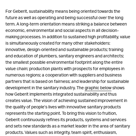
For Geberit, sustainability means being oriented towards the
future as well as operating and being successful over the long
term. A long-term orientation means striking a balance between
economic, environmental and social aspects in all decision-
making processes. In addition to sustained high profitability, value
is simultaneously created for many other stakeholders:
innovative, design-oriented and sustainable products; training
and education of plumbers, sanitary engineers and architects;
the smallest possible environmental footprint along the entire
value chain; production plants with prospects for employees in
numerous regions; a cooperation with suppliers and business
partners that is based on fairness; and leadership for sustainable
development in the sanitary industry. The
graphic below
shows
how Geberit implements integrated sustainability and thus
creates value. The vision of achieving sustained improvement in
the quality of people’s lives with innovative sanitary products
represents the starting point. To bring this vision to fruition,
Geberit continuously refines its products, systems and services
and sets new standards as a market leader in the area of sanitary
products. Values such as integrity, team spirit, enthusiasm,