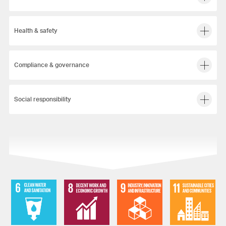
Health & safety
Compliance & governance
Social responsibility