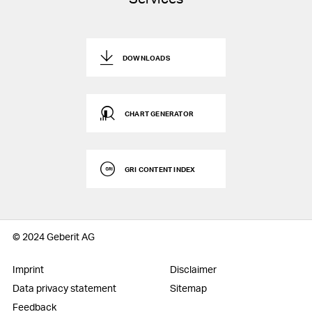
DOWNLOADS
CHART GENERATOR
GRI CONTENT INDEX
© 2024 Geberit AG
Imprint
Disclaimer
Data privacy statement
Sitemap
Feedback