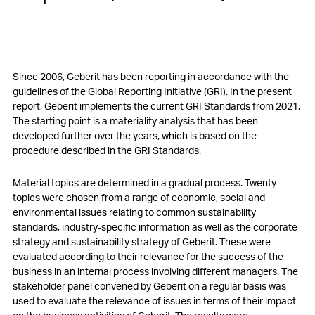
Since 2006, Geberit has been reporting in accordance with the
guidelines of the Global Reporting Initiative (GRI). In the present
report, Geberit implements the current GRI Standards from 2021.
The starting point is a materiality analysis that has been
developed further over the years, which is based on the
procedure described in the GRI Standards.
Material topics are determined in a gradual process. Twenty
topics were chosen from a range of economic, social and
environmental issues relating to common sustainability
standards, industry-specific information as well as the corporate
strategy and sustainability strategy of Geberit. These were
evaluated according to their relevance for the success of the
business in an internal process involving different managers. The
stakeholder panel convened by Geberit on a regular basis was
used to evaluate the relevance of issues in terms of their impact