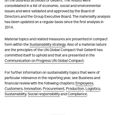
on the business activities of Geberit. The results were
consolidated in a list of economic, social and environmental
issues and were validated and approved by the Board of
Directors and the Group Executive Board. The materiality analysis
has been updated on a regular basis since the first analysis in
2014.
Material topics and related measures are presented in compact
form within the
Sustainability strategy
. Also of a material nature
are the principles of the UN Global Compact that Geberit has
committed itself to uphold and that are presented in the
Communication on Progress UN Global Compact
.
For further information on sustainability topics that were of
particular relevance in the reporting year, see Business and
financial review with the following chapters:
Employees
,
Customers
,
Innovation
,
Procurement
,
Production
,
Logistics
,
Sustainability
,
Social responsibility
and
Compliance
.