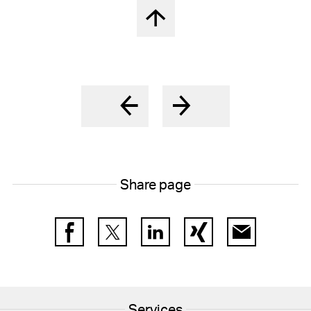
Back to top
Share page
Facebook
Twitter
LinkedIn
Xing
E-Mail
Services