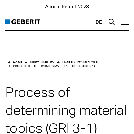
Annual Report 2023
DE
Suche
Hau
Home
Business Report
HOME
SUSTAINABILITY
MATERIALITY ANALYSIS
PROCESS OF DETERMINING MATERIAL TOPICS (GRI 3-1)
Financials
Sustainability
Process of
Highlights
determining material
topics (GRI 3-1)