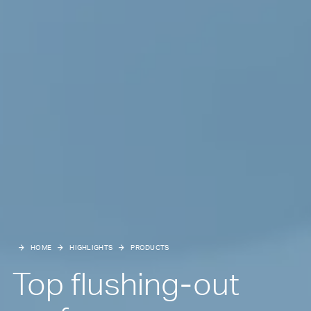
HOME
HIGHLIGHTS
PRODUCTS
Top flushing-out