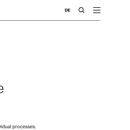
DE
Suche
Hauptmenü
Highlights
e
Competencies
Markets
ividual processes,