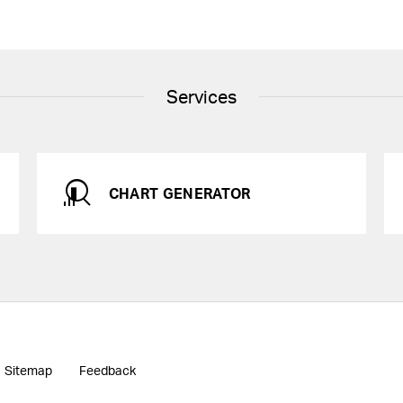
Services
CHART GENERATOR
Sitemap
Feedback