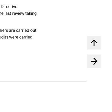
 Directive
he last review taking
liers are carried out
audits were carried
Back to t