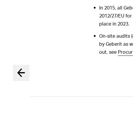
In 2015, all Ge
2012/27/EU for t
place in 2023.
On-site audits 
by Geberit as we
out, see
Procu