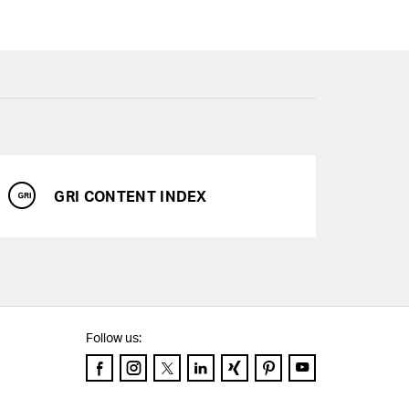
GRI CONTENT INDEX
Services
Downloads
Chart generator
Follow us:
GRI Content Index
Facebook
Instagram
Twitter
LinkedIn
Xing
Pinterest
YouTube