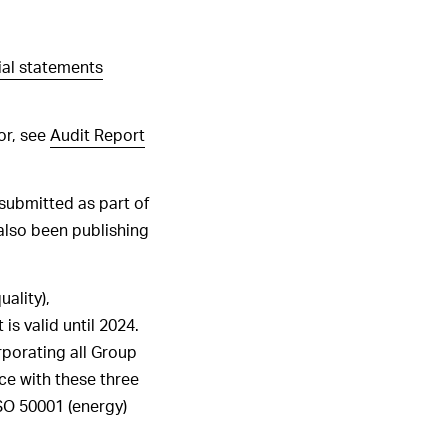
ALL HIGHLIGHTS
ial statements
or, see
Audit Report
submitted as part of
also been publishing
uality),
is valid until 2024.
porating all
Group
nce with these three
SO
50001
(energy)