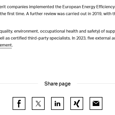
GRI 2-18
Processes for evaluation
berit companies implemented the European Energy Efficiency
of the sustainability performance of
he first time. A further review was carried out in 2019, with t
the Board of Directors
GRI 2-19
Remuneration policies for
the governance bodies
(quality, environment, occupational health and safety) of supp
ll as certified third-party specialists. In 2023, five external 
GRI 2-20
Processes for determining
remuneration
rement
.
GRI 2-21
Ratio of annual
remuneration paid
Share page
Facebook
Twitter
LinkedIn
Xing
E-Mail