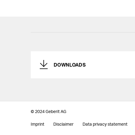
DOWNLOADS
© 2024 Geberit AG
Imprint
Disclaimer
Data privacy statement