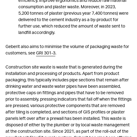
efficiency, improve ergonomics and reduce raw material
consumption and plaster waste. Moreover, in 2023,
5,200 tonnes of plaster (previous year 7,400 tonnes) were
delivered to the cement industry as a by-product for
further use, which reduced the amount of waste sent to
landfill accordingly.
Geberit also aims to minimise the volume of packaging waste for
customers, see
GRI 301-3
.
Construction site waste is waste that is generated during the
installation and processing of products. Apart from product
packaging, this typically includes pipe sections that remain after
drinking water and waste water pipes have been assembled,
protective caps on fittings and pipes that have to be removed
prior to assembly, pressing indicators that fall off when the fittings
are pressed, various protective components that are removed
after tiling is completed, and sections of GIS profiles or plaster
panels left over after a prewall has been installed. This waste is
disposed of either by the plumber or by local waste management
at the construction site. Since 2021, as part of the roll-out of the