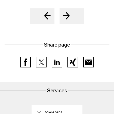
Share page
Facebook
Twitter
LinkedIn
Xing
E-Mail
Services
DOWNLOADS