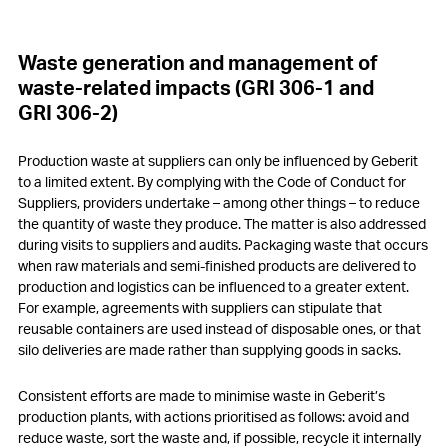
Waste generation and management of
waste-related impacts (GRI 306-1 and
GRI 306-2)
Production waste at suppliers can only be influenced by Geberit
to a limited extent. By complying with the Code of Conduct for
Suppliers, providers undertake – among other things – to reduce
the quantity of waste they produce. The matter is also addressed
during visits to suppliers and audits. Packaging waste that occurs
when raw materials and semi-finished products are delivered to
production and logistics can be influenced to a greater extent.
For example, agreements with suppliers can stipulate that
reusable containers are used instead of disposable ones, or that
silo deliveries are made rather than supplying goods in sacks.
Consistent efforts are made to minimise waste in Geberit’s
production plants, with actions prioritised as follows: avoid and
reduce waste, sort the waste and, if possible, recycle it internally