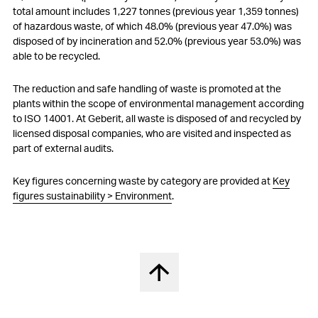
total amount includes 1,227 tonnes (previous year 1,359 tonnes)
of hazardous waste, of which 48.0% (previous year 47.0%) was
disposed of by incineration and 52.0% (previous year 53.0%) was
able to be recycled.
The reduction and safe handling of waste is promoted at the
plants within the scope of environmental management according
to ISO 14001. At Geberit, all waste is disposed of and recycled by
licensed disposal companies, who are visited and inspected as
part of external audits.
Key figures concerning waste by category are provided at
Key
figures sustainability > Environment
.
Back to top