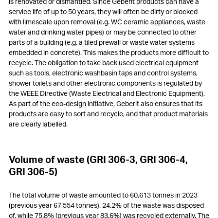
is renovated or dismantled. Since Geberit products can have a
service life of up to 50 years, they will often be dirty or blocked
with limescale upon removal (e.g. WC ceramic appliances, waste
water and drinking water pipes) or may be connected to other
parts of a building (e.g. a tiled prewall or waste water systems
embedded in concrete). This makes the products more difficult to
recycle. The obligation to take back used electrical equipment
such as tools, electronic washbasin taps and control systems,
shower toilets and other electronic components is regulated by
the WEEE Directive (Waste Electrical and Electronic Equipment).
As part of the eco-design initiative, Geberit also ensures that its
products are easy to sort and recycle, and that product materials
are clearly labelled.
Volume of waste (GRI 306-3, GRI 306-4,
GRI 306-5)
The total volume of waste amounted to 60,613 tonnes in 2023
(previous year 67,554 tonnes). 24.2% of the waste was disposed
of, while 75.8% (previous year 83.6%) was recycled externally. The