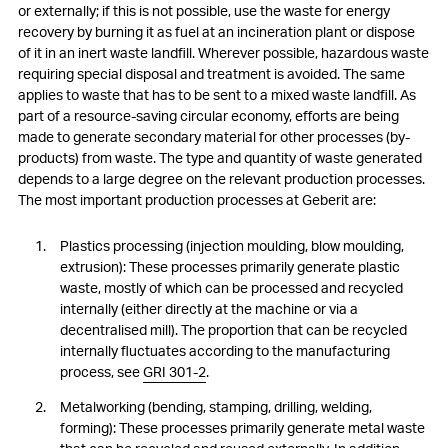
or externally; if this is not possible, use the waste for energy
recovery by burning it as fuel at an incineration plant or dispose
of it in an inert waste landfill. Wherever possible, hazardous waste
requiring special disposal and treatment is avoided. The same
applies to waste that has to be sent to a mixed waste landfill. As
part of a resource-saving circular economy, efforts are being
made to generate secondary material for other processes (by-
products) from waste. The type and quantity of waste generated
depends to a large degree on the relevant production processes.
The most important production processes at Geberit are:
Plastics processing (injection moulding, blow moulding,
extrusion): These processes primarily generate plastic
waste, mostly of which can be processed and recycled
internally (either directly at the machine or via a
decentralised mill). The proportion that can be recycled
internally fluctuates according to the manufacturing
process, see
GRI 301-2
.
Metalworking (bending, stamping, drilling, welding,
forming): These processes primarily generate metal waste