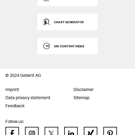
CHART GENERATOR
GRI CONTENT INDEX
© 2024 Geberit AG
Imprint
Disclaimer
Data privacy statement
Sitemap
Feedback
Follow us: