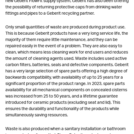
new Geberit FlowFit supply system, Geberit has also been offering
the possibility of returning protective caps from drinking water
fittings and pipes to a Geberit recycling partner.
Only small quantities of waste are produced during product use.
This is because Geberit products have a very long service life, the
majority of them require little maintenance, and they can be
repaired easily in the event of a problem. They are also easy to
clean, which means less cleaning work for end users and reduces
the amount of cleaning agents used. Waste includes used active
carbon filters, batteries, seals and defective components. Geberit
has a very large selection of spare parts offering a high degree of
backwards compatibility, with availability of up to 25 years for a
significant proportion of the product range. In 2023, spare parts
availability for all mechanical components on concealed cisterns
was increased from 25 to 50 years, and a lifetime guarantee
introduced for ceramic products (excluding seat and lid). This
ensures the durability and functionality of the products while
simultaneously saving resources.
Waste is also produced when a sanitary installation or bathroom