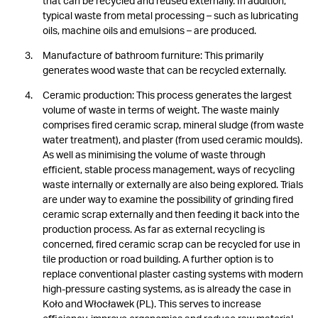
that can be recycled and reused externally. In addition,
typical waste from metal processing – such as lubricating
oils, machine oils and emulsions – are produced.
Manufacture of bathroom furniture: This primarily
generates wood waste that can be recycled externally.
Ceramic production: This process generates the largest
volume of waste in terms of weight. The waste mainly
comprises fired ceramic scrap, mineral sludge (from waste
water treatment), and plaster (from used ceramic moulds).
As well as minimising the volume of waste through
efficient, stable process management, ways of recycling
waste internally or externally are also being explored. Trials
are under way to examine the possibility of grinding fired
ceramic scrap externally and then feeding it back into the
production process. As far as external recycling is
concerned, fired ceramic scrap can be recycled for use in
tile production or road building. A further option is to
replace conventional plaster casting systems with modern
high-pressure casting systems, as is already the case in
Koło and Włocławek (PL). This serves to increase