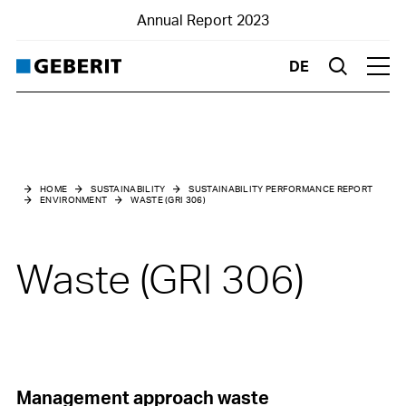
Annual Report 2023
DE
Suche
Hau
Home
Business Report
HOME
SUSTAINABILITY
SUSTAINABILITY PERFORMANCE REPORT
ENVIRONMENT
WASTE (GRI 306)
Financials
Sustainability
Waste (GRI 306)
Highlights
Management approach waste