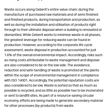
Waste occurs along Geberit’s entire value chain: during the
manufacture of purchased raw materials and of semi-finished
and finished products, during transportation and production, as
well as during the installation and utilisation of products right
through to their ultimate disposal when a building is renovated or
dismantled. While Geberit works to minimise waste in all phases,
the greatest leverage for reducing waste can be found in
production. However, according to the corporate life cycle
assessment, waste disposal in production accounted for just
1.6% of the overall environmental impact. Accordingly, risks such
as rising costs attributable to waste management and disposal
are also considered to be on the low side. The avoidance,
reduction and safe handling of waste is promoted at the plants
within the scope of environmental management in compliance
with ISO 14001. Accordingly, the potential reputation costs are
also considered to be low. Waste is sorted so that as much as
possible is recycled, and as little as possible has to be incinerated
or sent to landfill sites. As part of a resource-saving circular
economy, efforts are being made to generate secondary material
for other processes (by-products) from waste.