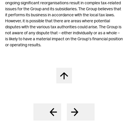
ongoing significant reorganisations result in complex tax-related
17
Participation plans
issues for the
Group and its subsidiaries. The
Group believes that
it performs its business in accordance with the local tax laws.
18
Deferred tax assets and liabilities
However, it is possible that there are areas where potential
disputes with the various tax authorities could arise. The
Group is
19
Other non-current liabilities and provisions
not aware of any dispute that – either individually or as a whole –
is likely to have a material impact on the
Group’s financial position
20
Contingencies
or operating results.
21
Capital stock and treasury shares
22
Earnings per share
23
Other operating expenses, net
Nach oben springen
24
Financial result, net
25
Income tax expenses
26
Research and development cost
27
Free Cashflow