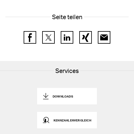
28
Segment reporting
Seite teilen
29
Related party transactions
30
Foreign exchange rates
Facebook
Twitter
LinkedIn
Xing
E-Mail
31
Subsequent events
32
Group companies as at 31 December 2025
Services
DOWNLOADS
KENNZAHLENVERGLEICH