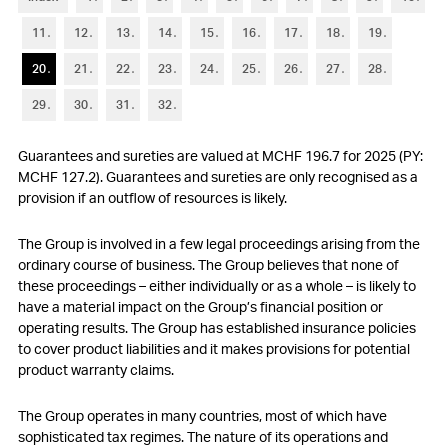
6
Trade accounts receivable
11
12
13
14
15
16
17
18
19
7
Other current assets and current financial assets
20
21
22
23
24
25
26
27
28
8
Inventories
29
30
31
32
9
Property, plant and equipment
Guarantees and sureties are valued at MCHF 196.7 for 2025 (PY:
10
Other non-current assets and non-current financial assets
MCHF 127.2). Guarantees and sureties are only recognised as a
provision if an outflow of resources is likely.
11
Goodwill and intangible assets
The
Group is involved in a few legal proceedings arising from the
12
Short-term debt
ordinary course of business. The
Group believes that none of
these proceedings – either individually or as a whole – is likely to
13
Other current liabilities and provisions
have a material impact on the
Group’s financial position or
operating results. The
Group has established insurance policies
14
Long-term debt
to cover product liabilities and it makes provisions for potential
product warranty claims.
15
Financial instruments
The
Group operates in many countries, most of which have
16
Retirement benefit plans
sophisticated tax regimes. The nature of its operations and