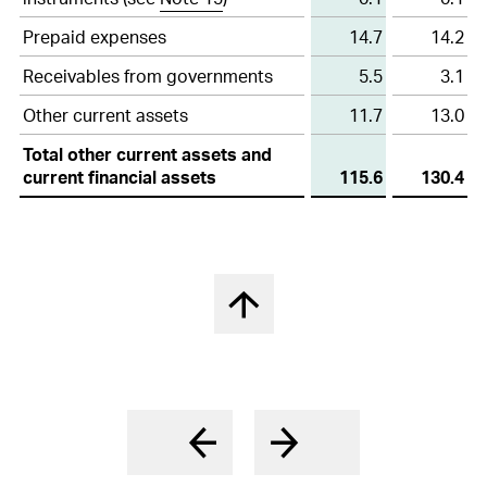
financial
17
Participation plans
assets
Prepaid expenses
14.7
14.2
18
Deferred tax assets and liabilities
Receivables from governments
5.5
3.1
19
Other non-current liabilities and provisions
Other current assets
11.7
13.0
Total other current assets and
20
Contingencies
current financial assets
115.6
130.4
21
Capital stock and treasury shares
22
Earnings per share
23
Other operating expenses, net
Nach oben springen
24
Financial result, net
25
Income tax expenses
26
Research and development cost
27
Free Cashflow