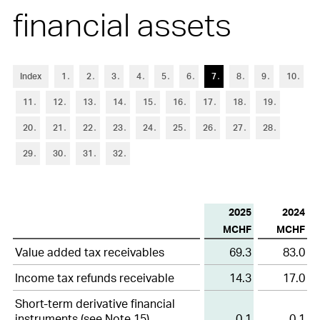
6
Trade accounts receivable
financial assets
7
Other current assets and current financial assets
8
Inventories
Index
1
2
3
4
5
6
7
8
9
10
9
Property, plant and equipment
11
12
13
14
15
16
17
18
19
10
Other non-current assets and non-current financial assets
20
21
22
23
24
25
26
27
28
11
Goodwill and intangible assets
29
30
31
32
12
Short-term debt
2025
2024
13
Other current liabilities and provisions
MCHF
MCHF
14
Long-term debt
Other
Value added tax receivables
69.3
83.0
current
15
Financial instruments
assets
Income tax refunds receivable
14.3
17.0
and
Short-term derivative financial
16
Retirement benefit plans
current
instruments (see
Note 15
)
0.1
0.1