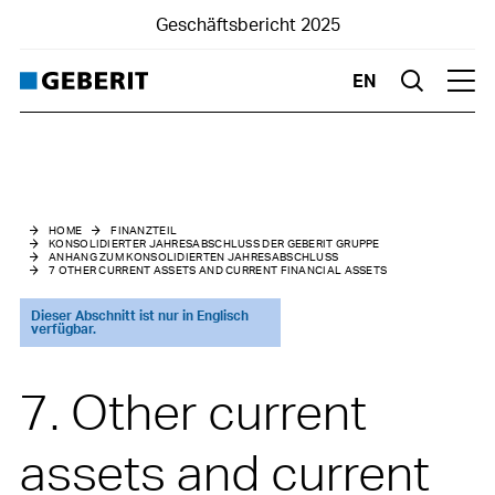
Geschäftsbericht 2025
EN
Suche
Hau
Konsolidierter Jahresabschluss der Geberit Gruppe
Anhang zum konsolidierten Jahresabschluss
HOME
FINANZTEIL
KONSOLIDIERTER JAHRESABSCHLUSS DER GEBERIT GRUPPE
ANHANG ZUM KONSOLIDIERTEN JAHRESABSCHLUSS
1
Basic information
7 OTHER CURRENT ASSETS AND CURRENT FINANCIAL ASSETS
2
Changes in Group structure
Dieser Abschnitt ist nur in Englisch
verfügbar.
3
Summary of material accounting policies
7. Other current
4
Risk assessment and management
assets and current
5
Management of capital