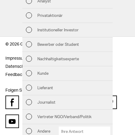
Analyst
Nac
GRI-INDEX
Privataktionär
Man
Institutioneller Investor
Str
© 2026 Geberit AG
Bewerber oder Student
Unt
Impressum
Rechtshinweise
Nachhaltigkeitsexperte
Aus
Datenschutzerklärung
Sitemap
Kunde
Feedback
Risi
Lieferant
Folgen Sie uns:
Seg
Journalist
Facebook
Instagram
Twitter
LinkedIn
Xing
Pinterest
And
Vertreter NGO/Verband/Politik
Downloads
Kennzahlenvergleich
GRI-Index
YouTube
Andere
Andere