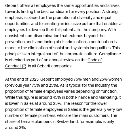
Geberit offers all employees the same opportunities and strives
towards finding the best candidate for every position. A strong
emphasis is placed on the promotion of diversity and equal
opportunities, and to creating an inclusive culture that enables all
employees to develop their full potential in the company. With
consistent non-discrimination that extends beyond the
prevention and sanctioning of discrimination, a contribution is
made to the elimination of social and systemic inequalities. This
principle is an integral part of the corporate culture. Compliance
is checked as part of an annual review on the
Code of
Conduct
in all Geberit companies.
At the end of 2025, Geberit employed 75% men and 25% women
(previous year 75% and 25%). As is typical for the industry, the
proportion of female employees varies depending on function.
While this figure is around 45% in both Finance and Marketing, it
is lower in Sales at around 25%. The reason for the lower
proportion of female employees in Sales is the generally very low
number of female plumbers, who are the main customers. The
share of female plumbers in Switzerland, for example, is only
around 3%.