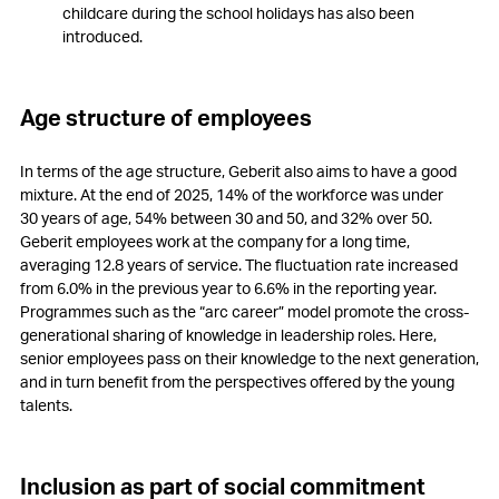
childcare during the school holidays has also been
introduced.
Age structure of employees
In terms of the age structure, Geberit also aims to have a good
mixture. At the end of 2025, 14% of the workforce was under
30 years of age, 54% between 30 and 50, and 32% over 50.
Geberit employees work at the company for a long time,
averaging 12.8 years of service. The fluctuation rate increased
from 6.0% in the previous year to 6.6% in the reporting year.
Programmes such as the “arc career” model promote the cross-
generational sharing of knowledge in leadership roles. Here,
senior employees pass on their knowledge to the next generation,
and in turn benefit from the perspectives offered by the young
talents.
Inclusion as part of social commitment