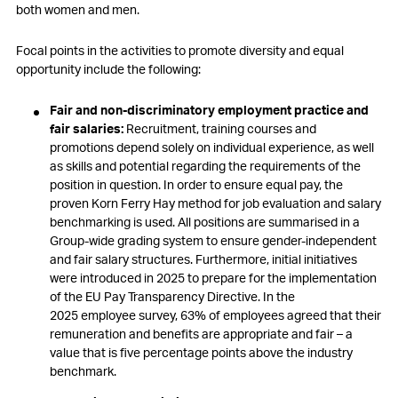
both women and men.
Focal points in the activities to promote diversity and equal
opportunity include the following:
Fair and non-discriminatory employment practice and
fair salaries:
Recruitment, training courses and
promotions depend solely on individual experience, as well
as skills and potential regarding the requirements of the
position in question. In order to ensure equal pay, the
proven Korn Ferry Hay method for job evaluation and salary
benchmarking is used. All positions are summarised in a
Group-wide grading system to ensure gender-independent
and fair salary structures. Furthermore, initial initiatives
were introduced in 2025 to prepare for the implementation
of the EU Pay Transparency Directive. In the
2025 employee survey, 63% of employees agreed that their
remuneration and benefits are appropriate and fair – a
value that is five percentage points above the industry
benchmark.