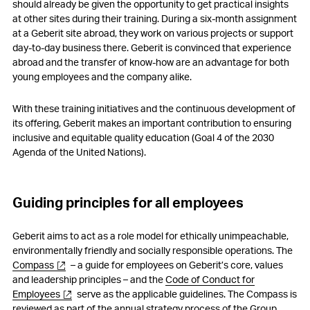
should already be given the opportunity to get practical insights
at other sites during their training. During a six-month assignment
at a Geberit site abroad, they work on various projects or support
day-to-day business there. Geberit is convinced that experience
abroad and the transfer of know-how are an advantage for both
young employees and the company alike.
With these training initiatives and the continuous development of
its offering, Geberit makes an important contribution to ensuring
inclusive and equitable quality education (Goal 4 of the 2030
Agenda of the United Nations).
Guiding principles for all employees
Geberit aims to act as a role model for ethically unimpeachable,
environmentally friendly and socially responsible operations. The
Compass
– a guide for employees on Geberit’s core, values
and leadership principles – and the
Code of Conduct for
Employees
serve as the applicable guidelines. The Compass is
reviewed as part of the annual strategy process of the Group