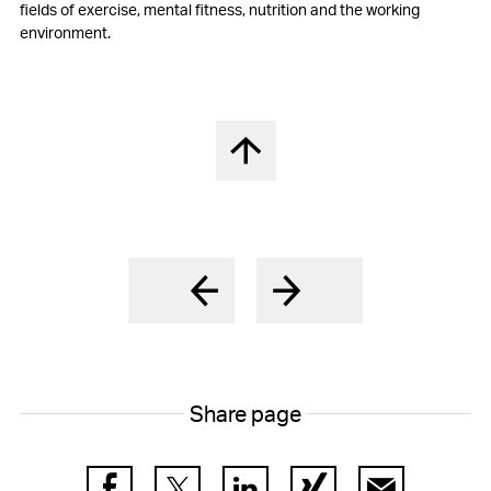
fields of exercise, mental fitness, nutrition and the working
environment.
Back to top
Share page