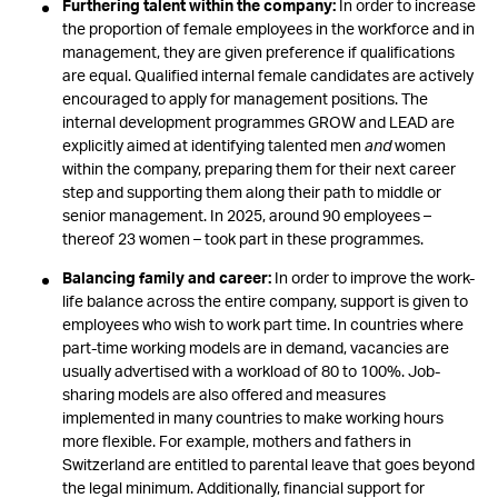
Furthering talent within the company:
In order to increase
the proportion of female employees in the workforce and in
management, they are given preference if qualifications
are equal. Qualified internal female candidates are actively
encouraged to apply for management positions. The
internal development programmes GROW and LEAD are
explicitly aimed at identifying talented men
and
women
within the company, preparing them for their next career
step and supporting them along their path to middle or
senior management. In 2025, around 90 employees –
thereof 23 women – took part in these programmes.
Balancing family and career:
In order to improve the work-
life balance across the entire company, support is given to
employees who wish to work part time. In countries where
part-time working models are in demand, vacancies are
usually advertised with a workload of 80 to 100%. Job-
sharing models are also offered and measures
implemented in many countries to make working hours
more flexible. For example, mothers and fathers in
Switzerland are entitled to parental leave that goes beyond
the legal minimum. Additionally, financial support for