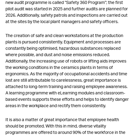
new audit programme is called “Safety 360 Program”; the first
pilot audit was started in 2025 and further audits are planned for
2026. Additionally, safety patrols and inspections are carried out
at the sites by the local plant managers and safety officers.
The creation of safe and clean workstations at the production
plants is pursued consistently. Equipment and processes are
constantly being optimised, hazardous substances replaced
where possible, and dust and noise emissions reduced.
Additionally, the increasing use of robots or lifting aids improves
the working conditions in the ceramics plants in terms of
ergonomics. As the majority of occupational accidents and time
lost are still attributable to carelessness, great importance is
attached to long-term training and raising employee awareness.
A learning programme with eLearning modules and classroom-
based events supports these efforts and helps to identify danger
areas in the workplace and rectify them consistently.
It is also a matter of great importance that employee health
should be promoted. With this in mind, diverse vitality
programmes are offered to around 90% of the workforce in the