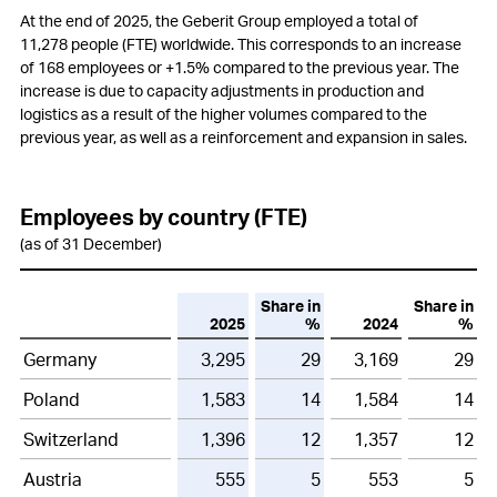
Employees
At the end of 2025, the Geberit Group employed a total of
11,278 people (FTE) worldwide. This corresponds to an increase
Customers
of 168 employees or
+1.5%
compared to the previous year. The
increase is due to capacity adjustments in production and
Innovation
logistics as a result of the higher volumes compared to the
previous year, as well as a reinforcement and expansion in sales.
Procurement
Production
Employees by country (FTE)
Logistics
(as of 31 December)
Environment
Share in
Share in
2025
%
2024
%
Social responsibility
Germany
3,295
29
3,169
29
Information Technology (IT)
Poland
1,583
14
1,584
14
Compliance
Switzerland
1,396
12
1,357
12
Changes in Group structure
Austria
555
5
553
5