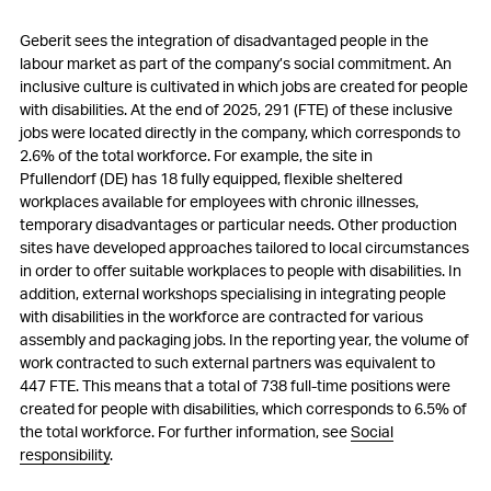
Geberit sees the integration of disadvantaged people in the
labour market as part of the company’s social commitment. An
inclusive culture is cultivated in which jobs are created for people
with disabilities. At the end of 2025, 291 (FTE) of these inclusive
jobs were located directly in the company, which corresponds to
2.6% of the total workforce. For example, the site in
Pfullendorf (DE) has 18 fully equipped, flexible sheltered
workplaces available for employees with chronic illnesses,
temporary disadvantages or particular needs. Other production
sites have developed approaches tailored to local circumstances
in order to offer suitable workplaces to people with disabilities. In
addition, external workshops specialising in integrating people
with disabilities in the workforce are contracted for various
assembly and packaging jobs. In the reporting year, the volume of
work contracted to such external partners was equivalent to
447 FTE. This means that a total of 738 full-time positions were
created for people with disabilities, which corresponds to 6.5% of
the total workforce. For further information, see
Social
responsibility
.