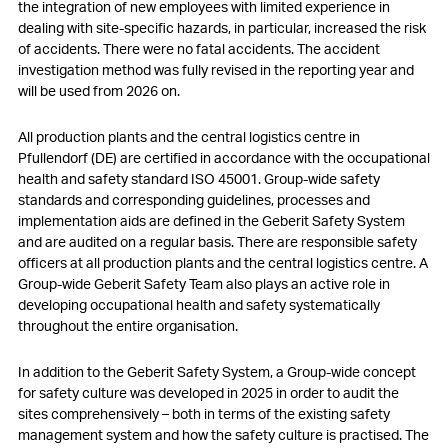
the integration of new employees with limited experience in
dealing with site-specific hazards, in particular, increased the risk
of accidents. There were no fatal accidents. The accident
investigation method was fully revised in the reporting year and
will be used from 2026 on.
All production plants and the central logistics centre in
Pfullendorf (DE) are certified in accordance with the occupational
health and safety standard ISO 45001. Group-wide safety
standards and corresponding guidelines, processes and
implementation aids are defined in the Geberit Safety System
and are audited on a regular basis. There are responsible safety
officers at all production plants and the central logistics centre. A
Group-wide Geberit Safety Team also plays an active role in
developing occupational health and safety systematically
throughout the entire organisation.
In addition to the Geberit Safety System, a Group-wide concept
for safety culture was developed in 2025 in order to audit the
sites comprehensively – both in terms of the existing safety
management system and how the safety culture is practised. The