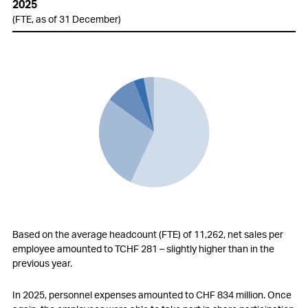
2025
(FTE, as of 31 December)
Based on the average headcount (FTE) of 11,262, net sales per
employee amounted to TCHF 281 – slightly higher than in the
previous year.
In 2025, personnel expenses amounted to
CHF 834 million
. Once