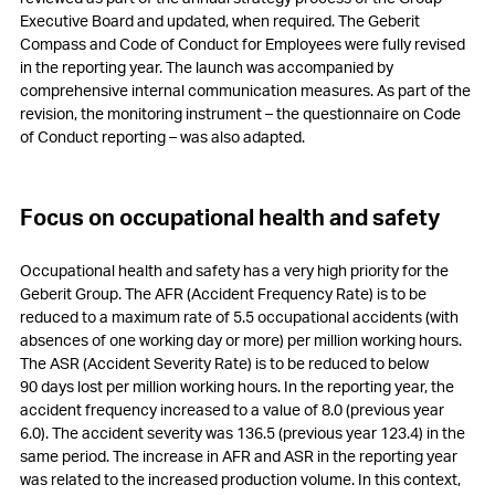
Executive Board and updated, when required. The Geberit
Compass and Code of Conduct for Employees were fully revised
in the reporting year. The launch was accompanied by
comprehensive internal communication measures. As part of the
revision, the monitoring instrument – the questionnaire on Code
of Conduct reporting – was also adapted.
Focus on occupational health and safety
Occupational health and safety has a very high priority for the
Geberit Group. The AFR (Accident Frequency Rate) is to be
reduced to a maximum rate of 5.5 occupational accidents (with
absences of one working day or more) per million working hours.
The ASR (Accident Severity Rate) is to be reduced to below
90 days lost per million working hours. In the reporting year, the
accident frequency increased to a value of 8.0 (previous year
6.0). The accident severity was 136.5 (previous year 123.4) in the
same period. The increase in AFR and ASR in the reporting year
was related to the increased production volume. In this context,