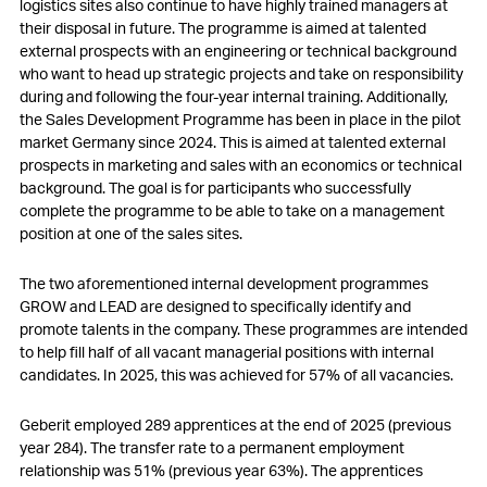
logistics sites also continue to have highly trained managers at
their disposal in future. The programme is aimed at talented
external prospects with an engineering or technical background
who want to head up strategic projects and take on responsibility
during and following the four-year internal training. Additionally,
the Sales Development Programme has been in place in the pilot
market Germany since 2024. This is aimed at talented external
prospects in marketing and sales with an economics or technical
background. The goal is for participants who successfully
complete the programme to be able to take on a management
position at one of the sales sites.
The two aforementioned internal development programmes
GROW and LEAD are designed to specifically identify and
promote talents in the company. These programmes are intended
to help fill half of all vacant managerial positions with internal
candidates. In 2025, this was achieved for 57% of all vacancies.
Geberit employed 289 apprentices at the end of 2025 (previous
year 284). The transfer rate to a permanent employment
relationship was 51% (previous year 63%). The apprentices