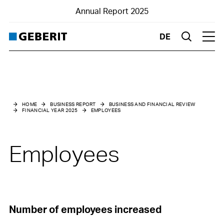
Annual Report 2025
DE
Suche
Hau
Business and financial review
Financial Year 2025
HOME
BUSINESS REPORT
BUSINESS AND FINANCIAL REVIEW
FINANCIAL YEAR 2025
EMPLOYEES
Market environment
Net sales
Employees
Results
Financial structure
Investments
Number of employees increased