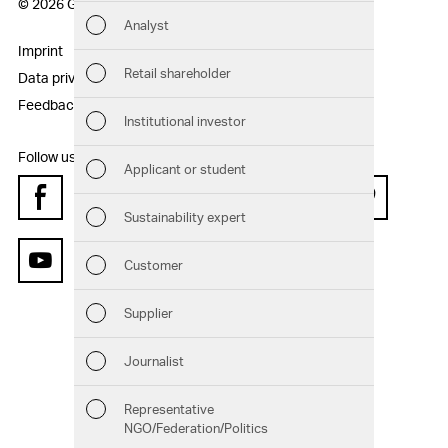
© 2026 Geberit AG
Analyst
Sust
Imprint
Disclaimer
Retail shareholder
Data privacy statement
Sitemap
Man
Feedback
Institutional investor
Str
Follow us:
Applicant or student
Com
Facebook
Instagram
Twitter
LinkedIn
Xing
Pinterest
Sustainability expert
Out
Customer
YouTube
Ris
Supplier
Seg
Journalist
Oth
Representative
NGO/Federation/Politics
Downloads
Chart generator
GRI Content Index