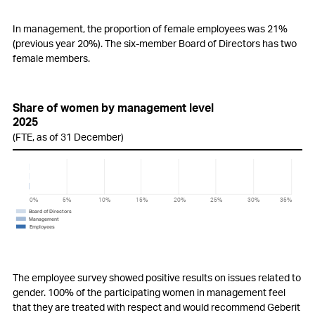
In management, the proportion of female employees was 21%
(previous year 20%). The six-member Board of Directors has two
female members.
Share of women by management level
2025
(FTE, as of 31 December)
0%
5%
10%
20%
25%
35%
15%
30%
Board of Directors
Management
Employees
The employee survey showed positive results on issues related to
gender. 100% of the participating women in management feel
that they are treated with respect and would recommend Geberit