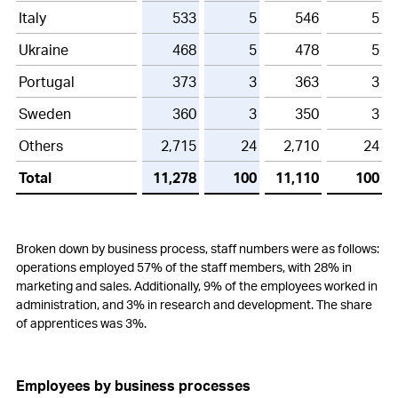
Italy
533
5
546
5
Ukraine
468
5
478
5
Portugal
373
3
363
3
Sweden
360
3
350
3
Others
2,715
24
2,710
24
Total
11,278
100
11,110
100
Broken down by business process, staff numbers were as follows:
operations employed 57% of the staff members, with 28% in
marketing and sales. Additionally, 9% of the employees worked in
administration, and 3% in research and development. The share
of apprentices was 3%.
Employees by business processes