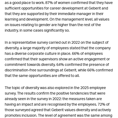
as a good place to work. 87% of women confirmed that they have
sufficient opportunities for career development at Geberit and
that they are supported by their immediate manager in their
learning and development. On the management level, all values
on issues relating to gender are higher than the rest of the
industry, in some cases significantly so.
In a representative survey carried out in 2022 on the subject of
diversity, a large majority of employees stated that the company
has a diverse corporate culture in place. 66% of employees
confirmed that their supervisors show an active engagement or
commitment towards diversity. 64% confirmed the presence of
discrimination-free surroundings at Geberit, while 66% confirmed
that the same opportunities are offered to all.
The topic of diversity was also explored in the 2025 employee
survey. The results confirm the positive tendencies that were
already seen in the survey in 2022: the measures taken are
having an impact and are recognised by the employees. 72% of
those surveyed agreed that Geberit values diversity and actively
promotes inclusion. The level of agreement was the same among