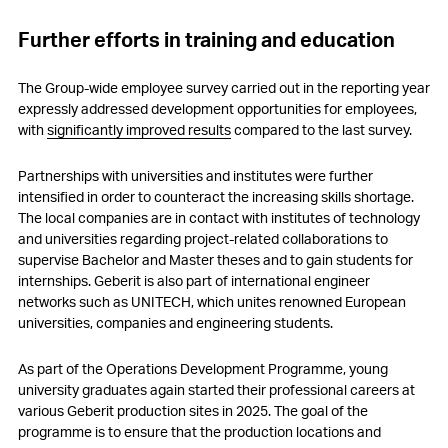
Further efforts in training and education
The Group-wide employee survey carried out in the reporting year
expressly addressed development opportunities for employees,
with
significantly improved results
compared to the last survey.
Partnerships with universities and institutes were further
intensified in order to counteract the increasing skills shortage.
The local companies are in contact with institutes of technology
and universities regarding project-related collaborations to
supervise Bachelor and Master theses and to gain students for
internships. Geberit is also part of international engineer
networks such as UNITECH, which unites renowned European
universities, companies and engineering students.
As part of the Operations Development Programme, young
university graduates again started their professional careers at
various Geberit production sites in 2025. The goal of the
programme is to ensure that the production locations and