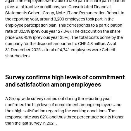
again, the employees were able to take part in share participation
plans at attractive conditions, see
Consolidated Financial
Statements Geberit Group, Note 17
and
Remuneration Report
. In
the reporting year, around 3,200 employees took part in the
employee participation plan. This corresponds to a participation
rate of 30.5% (previous year 27.3%). The discount on the share
price was 45% (previous year 35%). The total costs borne by the
company for the discount amounted to
CHF 4.8 million
. As of
31 December 2025, a total of 4,741 employees were Geberit
shareholders.
Survey confirms high levels of commitment
and satisfaction among employees
A Group-wide survey carried out during the reporting year
confirmed the high level of commitment among employees and
their high satisfaction regarding the working conditions. The
response rate was 82% and thus three percentage points higher
than the last survey in 2021.