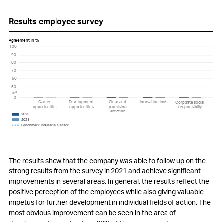
Results employee survey
A
g
r
eement in %
100
90
80
70
60
50
0
Ca
r
eer
D
e
v
elopment
Clear and
Inn
o
v
ation ind
e
x
Corpo
r
a
t
e
s
ocial
oppo
r
tunities
oppo
r
tunities
p
r
omising
r
esponsibili
t
y
di
r
ection
2025
2021
Benchmark Industrial Sector
The results show that the company was able to follow up on the
strong results from the survey in 2021 and achieve significant
improvements in several areas. In general, the results reflect the
positive perception of the employees while also giving valuable
impetus for further development in individual fields of action. The
most obvious improvement can be seen in the area of