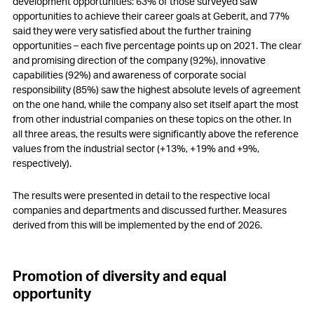
development opportunities: 63% of those surveyed saw
opportunities to achieve their career goals at Geberit, and 77%
said they were very satisfied about the further training
opportunities – each five percentage points up on 2021. The clear
and promising direction of the company (92%), innovative
capabilities (92%) and awareness of corporate social
responsibility (85%) saw the highest absolute levels of agreement
on the one hand, while the company also set itself apart the most
from other industrial companies on these topics on the other. In
all three areas, the results were significantly above the reference
values from the industrial sector (
+13%
,
+19%
and
+9%
,
respectively).
The results were presented in detail to the respective local
companies and departments and discussed further. Measures
derived from this will be implemented by the end of 2026.
Promotion of diversity and equal
opportunity