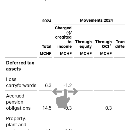
Movements 2024
2024
Charged
(-)/
credited
to
Through
Through
Transla
1
Total
income
equity
OCI
differe
MCHF
MCHF
MCHF
MCHF
M
Deferred
Deferred tax
tax
assets
assets
and
Loss
carryforwards
6.3
-1.2
liabilities
2024
Accrued
pension
obligations
14.5
-0.3
0.3
Property,
plant and