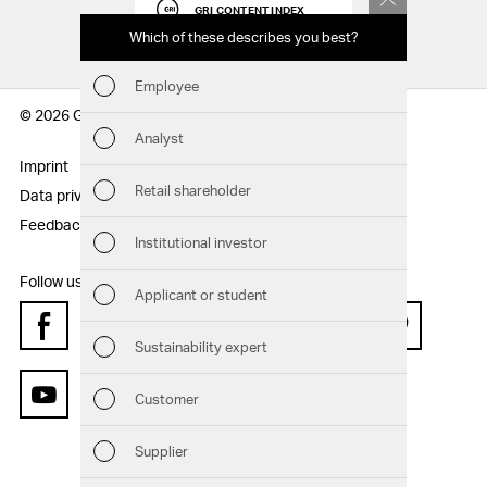
GRI CONTENT INDEX
Which of these describes you best?
Which to
report
Employee
Fin
© 2026 Geberit AG
Analyst
Sust
Imprint
Disclaimer
Retail shareholder
Data privacy statement
Sitemap
Man
Feedback
Institutional investor
Str
Follow us:
Applicant or student
Com
Facebook
Instagram
Twitter
LinkedIn
Xing
Pinterest
Sustainability expert
Out
Customer
YouTube
Ris
Supplier
Seg