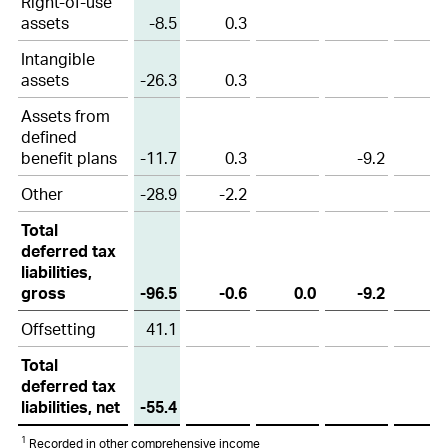
Right-of-use
assets
-8.5
0.3
Intangible
assets
-26.3
0.3
Assets from
defined
benefit plans
-11.7
0.3
-9.2
Other
-28.9
-2.2
Total
deferred tax
liabilities,
gross
-96.5
-0.6
0.0
-9.2
Offsetting
41.1
Total
deferred tax
liabilities, net
-55.4
1
Recorded in other comprehensive income