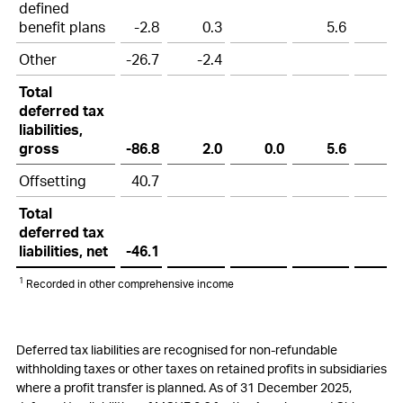
defined
benefit plans
-2.8
0.3
5.6
Other
-26.7
-2.4
Total
deferred tax
liabilities,
gross
-86.8
2.0
0.0
5.6
Offsetting
40.7
Total
deferred tax
liabilities, net
-46.1
1
Recorded in other comprehensive income
Deferred tax liabilities are recognised for non-refundable
withholding taxes or other taxes on retained profits in subsidiaries
where a profit transfer is planned. As of 31 December 2025,