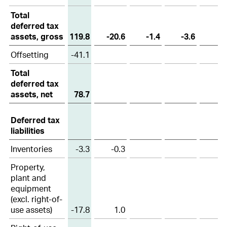
Total
28
Segment reporting
deferred tax
assets, gross
119.8
-20.6
-1.4
-3.6
29
Related party transactions
Offsetting
-41.1
30
Foreign exchange rates
Total
31
Subsequent events
deferred tax
assets, net
78.7
32
Group companies as at 31 December 2025
Deferred tax
liabilities
Inventories
-3.3
-0.3
Property,
plant and
equipment
(excl. right-of-
use assets)
-17.8
1.0