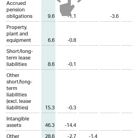
Accrued
17
Participation plans
pension
obligations
9.6
-1.1
-3.6
18
Deferred tax assets and liabilities
Property,
19
Other non-current liabilities and provisions
plant and
equipment
6.6
-0.8
20
Contingencies
Short/long-
term lease
21
Capital stock and treasury shares
liabilities
8.6
-0.1
22
Earnings per share
Other
short/long-
23
Other operating expenses, net
term
liabilities
24
Financial result, net
(excl. lease
liabilities)
15.3
-0.3
25
Income tax expenses
Intangible
26
Research and development cost
assets
46.3
-14.4
27
Free Cashflow
Other
28.6
-2.7
-1.4