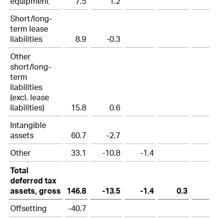
equipment
7.5
1.2
Short/long-
term lease
liabilities
8.9
-0.3
Other
short/long-
term
liabilities
(excl. lease
liabilities)
15.8
0.6
Intangible
assets
60.7
-2.7
Other
33.1
-10.8
-1.4
Total
deferred tax
assets, gross
146.8
-13.5
-1.4
0.3
Offsetting
-40.7