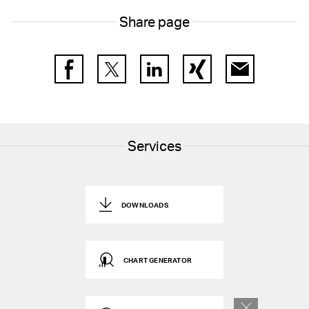
Share page
Facebook
Twitter
LinkedIn
Xing
E-Mail
Services
DOWNLOADS
CHART GENERATOR