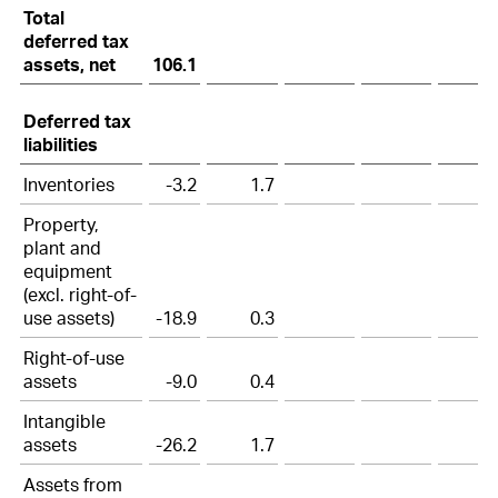
Total
deferred tax
assets, net
106.1
Deferred tax
liabilities
Inventories
-3.2
1.7
Property,
plant and
equipment
(excl. right-of-
use assets)
-18.9
0.3
Right-of-use
assets
-9.0
0.4
Intangible
assets
-26.2
1.7
Assets from