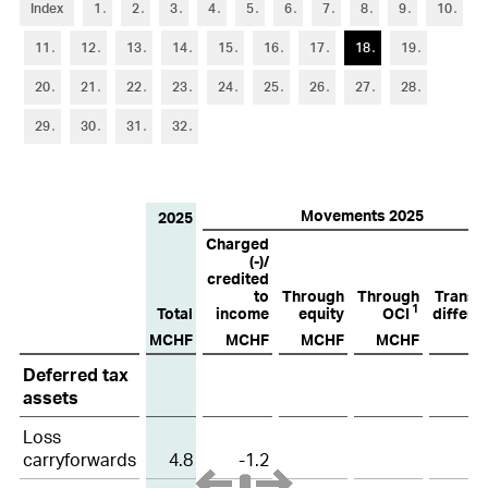
6
Trade accounts receivable
Index
1
2
3
4
5
6
7
8
9
10
11
12
13
14
15
16
17
18
19
7
Other current assets and current financial assets
20
21
22
23
24
25
26
27
28
8
Inventories
29
30
31
32
9
Property, plant and equipment
10
Other non-current assets and non-current financial assets
Movements 2025
2025
11
Goodwill and intangible assets
Charged
(-)/
12
Short-term debt
credited
to
Through
Through
Transla
1
Total
income
equity
OCI
differe
13
Other current liabilities and provisions
MCHF
MCHF
MCHF
MCHF
M
Deferred
14
Long-term debt
Deferred tax
tax
assets
assets
15
Financial instruments
and
Loss
carryforwards
4.8
-1.2
liabilities
16
Retirement benefit plans
2025