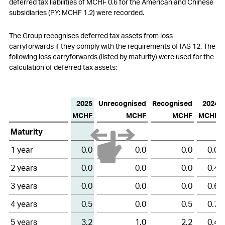
deferred tax liabilities of MCHF 0.6 for the American and Chinese
subsidiaries (PY: MCHF 1.2) were recorded.
The
Group recognises deferred tax assets from loss
carryforwards if they comply with the requirements of IAS
12. The
following loss carryforwards (listed by maturity) were used for the
calculation of deferred tax assets:
2025
Unrecognised
Recognised
2024
MCHF
MCHF
MCHF
MCHF
Loss
Maturity
carryforwards
1 year
0.0
0.0
0.0
0.0
2 years
0.0
0.0
0.0
0.4
3 years
0.0
0.0
0.0
0.6
4 years
0.5
0.0
0.5
0.7
5 years
3.2
1.0
2.2
0.4