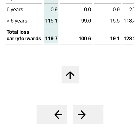
6 years
0.9
0.0
0.9
2.7
> 6 years
115.1
99.6
15.5
118.4
Total loss
carryforwards
119.7
100.6
19.1
123.2
Back to top