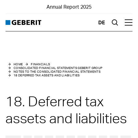
Annual Report 2025
DE
Suche
Hau
Consolidated Financial Statements Geberit Group
Notes to the Consolidated Financial Statements
HOME
FINANCIALS
CONSOLIDATED FINANCIAL STATEMENTS GEBERIT GROUP
NOTES TO THE CONSOLIDATED FINANCIAL STATEMENTS
1
Basic information
18 DEFERRED TAX ASSETS AND LIABILITIES
2
Changes in Group structure
18. Deferred tax
3
Summary of material accounting policies
assets and liabilities
4
Risk assessment and management
5
Management of capital