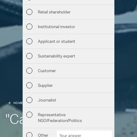
Sust
Retail shareholder
Man
Institutional investor
Str
Applicant or student
Com
Sustainability expert
Out
Customer
Ris
Supplier
Seg
Journalist
HOME
HIGHLIGHTS
EMPLOYEES
Oth
"Can I do it"?
Representative
NGO/Federation/Politics
Downloads
Chart generator
GRI Content Index
Other
Other