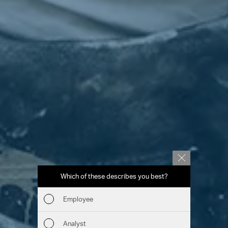
Which of these describes you best?
Which to
report
Employee
Fin
Analyst