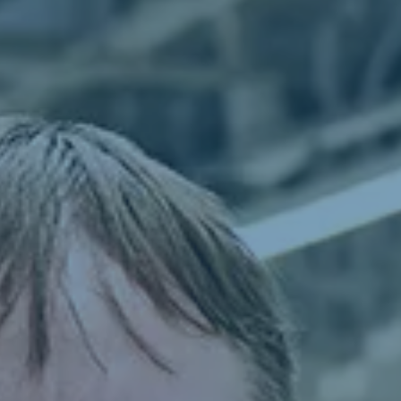
From apprentice to expert
Can I do it
Learn grow stay
Shift starts at dawn