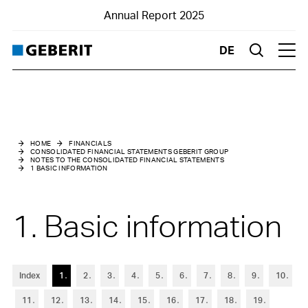
Annual Report 2025
DE
Suche
Hau
Consolidated Financial Statements Geberit Group
Notes to the Consolidated Financial Statements
HOME
FINANCIALS
CONSOLIDATED FINANCIAL STATEMENTS GEBERIT GROUP
NOTES TO THE CONSOLIDATED FINANCIAL STATEMENTS
1
Basic information
1 BASIC INFORMATION
2
Changes in Group structure
1. Basic information
3
Summary of material accounting policies
4
Risk assessment and management
Index
1
2
3
4
5
6
7
8
9
10
5
Management of capital
11
12
13
14
15
16
17
18
19