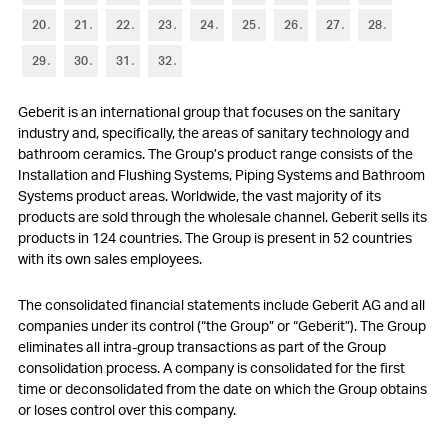
6
Trade accounts receivable
20
21
22
23
24
25
26
27
28
7
Other current assets and current financial assets
29
30
31
32
8
Inventories
Geberit is an international group that focuses on the sanitary
9
Property, plant and equipment
industry and, specifically, the areas of sanitary technology and
bathroom ceramics. The Group’s product range consists of the
10
Other non-current assets and non-current financial assets
Installation and Flushing Systems, Piping Systems and Bathroom
Systems product areas. Worldwide, the vast majority of its
11
Goodwill and intangible assets
products are sold through the wholesale channel. Geberit sells its
products in 124 countries. The Group is present in 52 countries
12
Short-term debt
with its own sales employees.
13
Other current liabilities and provisions
The consolidated financial statements include Geberit AG and all
companies under its control (“the Group” or “Geberit”). The Group
14
Long-term debt
eliminates all intra-group transactions as part of the Group
consolidation process. A company is consolidated for the first
15
Financial instruments
time or deconsolidated from the date on which the Group obtains
or loses control over this company.
16
Retirement benefit plans