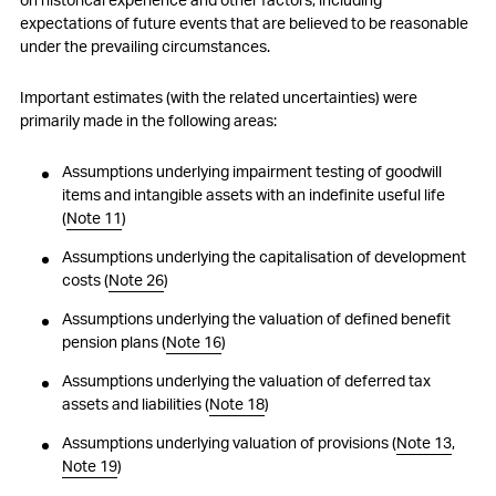
expectations of future events that are believed to be reasonable
28
Segment reporting
under the prevailing circumstances.
29
Related party transactions
Important estimates (with the related uncertainties) were
primarily made in the following areas:
30
Foreign exchange rates
Assumptions underlying impairment testing of goodwill
31
Subsequent events
items and intangible assets with an indefinite useful life
(
Note 11
)
32
Group companies as at 31 December 2025
Assumptions underlying the capitalisation of development
costs (
Note 26
)
Assumptions underlying the valuation of defined benefit
pension plans (
Note 16
)
Assumptions underlying the valuation of deferred tax
assets and liabilities (
Note 18
)
Assumptions underlying valuation of provisions (
Note 13
,
Note 19
)