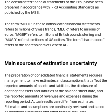
The consolidated financial statements of the Group have been
17
Participation plans
prepared in accordance with IFRS Accounting Standards as
published by the IASB.
18
Deferred tax assets and liabilities
The term “MCHF” in these consolidated financial statements
19
Other non-current liabilities and provisions
refers to millions of Swiss francs, “MEUR” refers to millions of
euros, “MGBP” refers to millions of British pounds sterling and
20
Contingencies
“MUSD” refers to millions of US dollars. The term “shareholders”
refers to the shareholders of Geberit AG.
21
Capital stock and treasury shares
22
Earnings per share
Main sources of estimation uncertainty
23
Other operating expenses, net
The preparation of consolidated financial statements requires
24
Financial result, net
management to make estimates and assumptions that affect the
reported amounts of assets and liabilities, the disclosure of
25
Income tax expenses
contingent assets and liabilities at the balance sheet date, and
the reported amounts of revenues and expenses during the
26
Research and development cost
reporting period. Actual results can differ from estimates.
Estimates and assumptions are continually reviewed and based
27
Free Cashflow
on historical experience and other factors, including