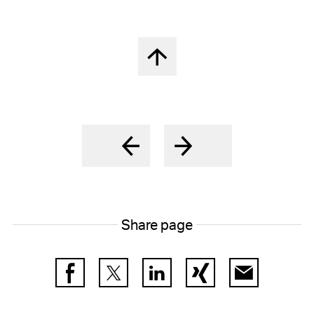
Back to top
Share page
Facebook
Twitter
LinkedIn
Xing
E-Mail