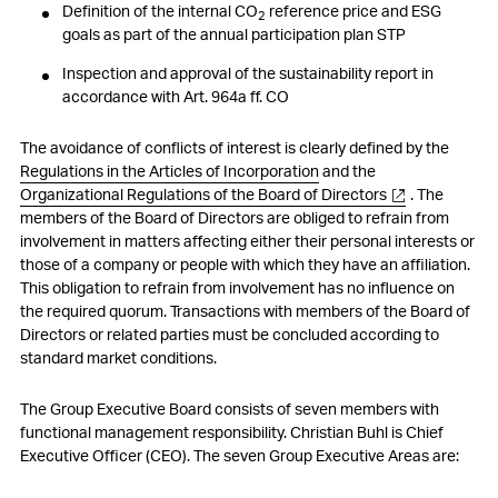
Definition of the internal CO
reference price and ESG
2
goals as part of the annual participation plan STP
Inspection and approval of the sustainability report in
accordance with Art. 964a ff. CO
The avoidance of conflicts of interest is clearly defined by the
Regulations in the Articles of Incorporation
and the
Organizational Regulations of the Board of Directors
. The
members of the Board of Directors are obliged to refrain from
involvement in matters affecting either their personal interests or
those of a company or people with which they have an affiliation.
This obligation to refrain from involvement has no influence on
the required quorum. Transactions with members of the Board of
Directors or related parties must be concluded according to
standard market conditions.
The Group Executive Board consists of seven members with
functional management responsibility. Christian Buhl is Chief
Executive Officer (CEO). The seven Group Executive Areas are: