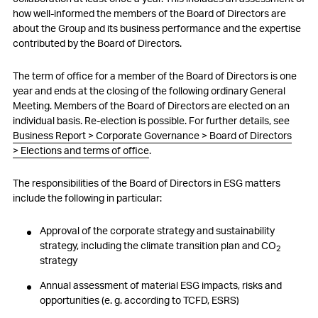
how well-informed the members of the Board of Directors are
about the Group and its business performance and the expertise
contributed by the Board of Directors.
The term of office for a member of the Board of Directors is one
year and ends at the closing of the following ordinary General
Meeting. Members of the Board of Directors are elected on an
individual basis. Re-election is possible. For further details, see
Business Report > Corporate Governance > Board of Directors
> Elections and terms of office
.
The responsibilities of the Board of Directors in ESG matters
include the following in particular:
Approval of the corporate strategy and sustainability
strategy, including the climate transition plan and CO
2
strategy
Annual assessment of material ESG impacts, risks and
opportunities (
e. g.
according to TCFD, ESRS)