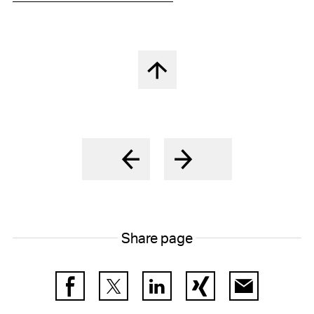
Back to top
Share page
Facebook
Twitter
LinkedIn
Xing
E-Mail