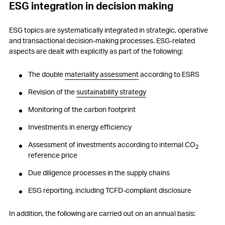
ESG integration in decision making
ESG topics are systematically integrated in strategic, operative
and transactional decision-making processes. ESG-related
aspects are dealt with explicitly as part of the following:
The double
materiality assessment
according to ESRS
Revision of the
sustainability strategy
Monitoring of the carbon footprint
Investments in energy efficiency
Assessment of investments according to internal CO
2
reference price
Due diligence processes in the supply chains
ESG reporting, including TCFD-compliant disclosure
In addition, the following are carried out on an annual basis: