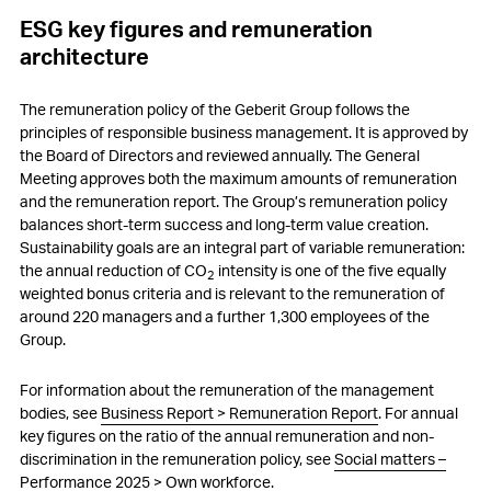
ESG key figures and remuneration
architecture
The remuneration policy of the Geberit Group follows the
principles of responsible business management. It is approved by
the Board of Directors and reviewed annually. The General
Meeting approves both the maximum amounts of remuneration
and the remuneration report. The Group’s remuneration policy
balances short-term success and long-term value creation.
Sustainability goals are an integral part of variable remuneration:
the annual reduction of CO
intensity is one of the five equally
2
weighted bonus criteria and is relevant to the remuneration of
around 220 managers and a further 1,300 employees of the
Group.
For information about the remuneration of the management
bodies, see
Business Report > Remuneration Report
. For annual
key figures on the ratio of the annual remuneration and non-
discrimination in the remuneration policy, see
Social matters –
Performance 2025 > Own workforce
.