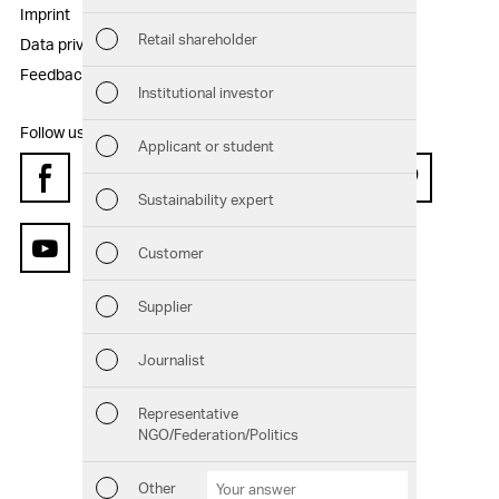
Sust
Imprint
Disclaimer
Retail shareholder
Data privacy statement
Sitemap
Man
Feedback
Institutional investor
Str
Follow us:
Applicant or student
Com
Facebook
Instagram
Twitter
LinkedIn
Xing
Pinterest
Sustainability expert
Out
Customer
YouTube
Ris
Supplier
Seg
Journalist
Oth
Representative
NGO/Federation/Politics
Downloads
Chart generator
GRI Content Index
Other
Other