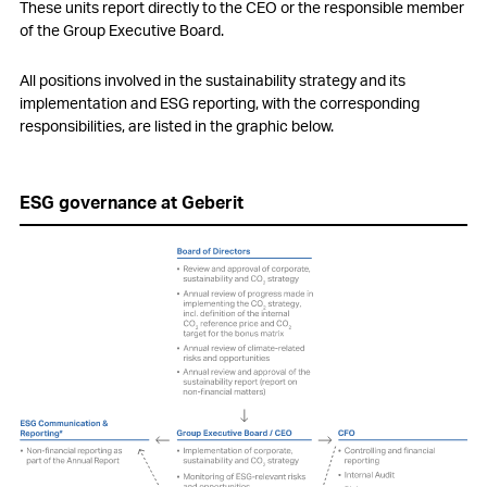
These units report directly to the CEO or the responsible member
of the Group Executive Board.
All positions involved in the sustainability strategy and its
implementation and ESG reporting, with the corresponding
responsibilities, are listed in the graphic below.
ESG governance at Geberit