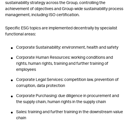
sustainability strategy across the Group, controlling the
achievement of objectives and Group-wide sustainability process
management, including ISO certification.
Specific ESG topics are implemented decentrally by specialist
functional areas:
Corporate Sustainability: environment, health and safety
Corporate Human Resources: working conditions and
rights, human rights, training and further training of
employees
Corporate Legal Services: competition law, prevention of
corruption, data protection
Corporate Purchasing: due diligence in procurement and
the supply chain, human rights in the supply chain
Sales: training and further training in the downstream value
chain