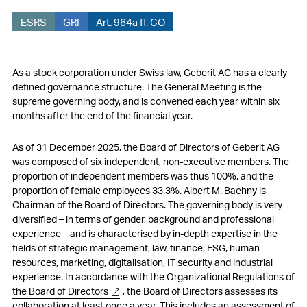
ESRS
GRI
Art. 964a ff. CO
As a stock corporation under Swiss law, Geberit AG has a clearly
defined governance structure. The General Meeting is the
supreme governing body, and is convened each year within six
months after the end of the financial year.
As of 31 December 2025, the Board of Directors of Geberit AG
was composed of six independent, non-executive members. The
proportion of independent members was thus 100%, and the
proportion of female employees 33.3%. Albert M. Baehny is
Chairman of the Board of Directors. The governing body is very
diversified – in terms of gender, background and professional
experience – and is characterised by in-depth expertise in the
fields of strategic management, law, finance, ESG, human
resources, marketing, digitalisation, IT security and industrial
experience. In accordance with the
Organizational Regulations of
the Board of Directors
, the Board of Directors assesses its
collaboration at least once a year. This includes an assessment of