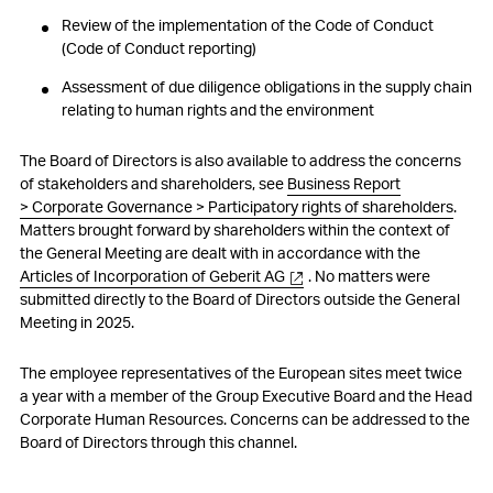
Review of the implementation of the Code of Conduct
(Code of Conduct reporting)
Assessment of due diligence obligations in the supply chain
relating to human rights and the environment
The Board of Directors is also available to address the concerns
of stakeholders and shareholders, see
Business Report
> Corporate Governance > Participatory rights of shareholders
.
Matters brought forward by shareholders within the context of
the General Meeting are dealt with in accordance with the
Articles of Incorporation of Geberit AG
. No matters were
submitted directly to the Board of Directors outside the General
Meeting in 2025.
The employee representatives of the European sites meet twice
a year with a member of the Group Executive Board and the Head
Corporate Human Resources. Concerns can be addressed to the
Board of Directors through this channel.