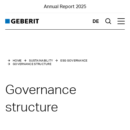
Annual Report 2025
DE
Suche
Hau
Sustainability
ESG governance
HOME
SUSTAINABILITY
ESG GOVERNANCE
GOVERNANCE STRUCTURE
Governance structure
Risk management
Governance
Due diligence declaration
structure
Stakeholder engagement