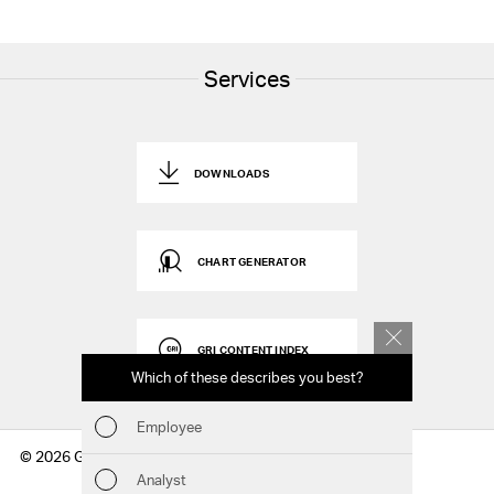
Services
DOWNLOADS
CHART GENERATOR
GRI CONTENT INDEX
Which of these describes you best?
Which to
report
Employee
Fin
© 2026 Geberit AG
Analyst