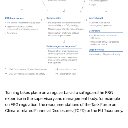
Training takes place on a regular basis to safeguard the ESG
expertise in the supervisory and management body, for example
on ESG regulation, the recommendations of the Task Force on
Climate-related Financial Disclosures (TCFD) or the EU Taxonomy.