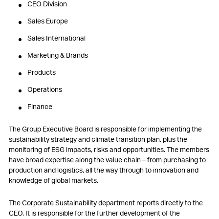
CEO Division
Sales Europe
Sales International
Marketing & Brands
Products
Operations
Finance
The Group Executive Board is responsible for implementing the
sustainability strategy and climate transition plan, plus the
monitoring of ESG impacts, risks and opportunities. The members
have broad expertise along the value chain – from purchasing to
production and logistics, all the way through to innovation and
knowledge of global markets.
The Corporate Sustainability department reports directly to the
CEO. It is responsible for the further development of the