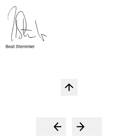
Beat Stemmler
Back to top