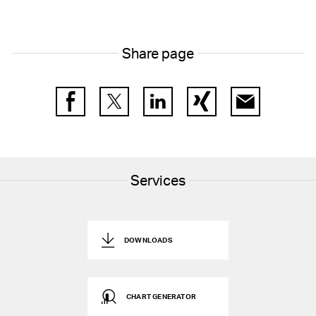
Share page
Facebook
Twitter
LinkedIn
Xing
E-Mail
Services
DOWNLOADS
CHART GENERATOR