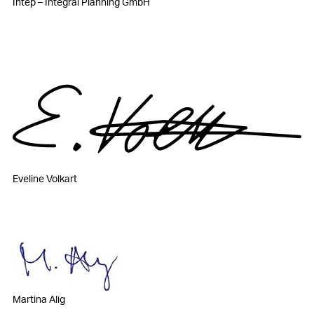
Intep – Integral Planning GmbH
Eveline Volkart
Martina Alig