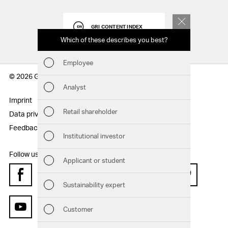
GRI CONTENT INDEX
Which of these describes you best?
Which to
report
Employee
Fin
© 2026 Geberit AG
Analyst
Sust
Imprint
Disclaimer
Retail shareholder
Data privacy statement
Sitemap
Man
Feedback
Institutional investor
Str
Follow us:
Applicant or student
Com
Facebook
Instagram
Twitter
LinkedIn
Xing
Pinterest
Sustainability expert
Out
Customer
YouTube
Ris