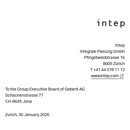
ESG governance
Materiality
Sustainability strategy
Environmental matters – Performance 2025
Intep
Integrale Planung GmbH
Social matters – Performance 2025
Pfingstweidstrasse 16
8005 Zürich
Governance matters – Performance 2025
T +41 44 578 11 12
www.intep.com
Reporting Standards
To the Group Executive Board of Geberit AG
Audit Report Greenhouse Gas Balance
Schachenstrasse 77
CH-8645 Jona
Zurich, 30 January 2026