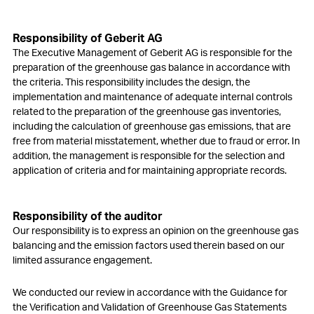
Responsibility of Geberit AG
The Executive Management of Geberit AG is responsible for the
preparation of the greenhouse gas balance in accordance with
the criteria. This responsibility includes the design, the
implementation and maintenance of adequate internal controls
related to the preparation of the greenhouse gas inventories,
including the calculation of greenhouse gas emissions, that are
free from material misstatement, whether due to fraud or error. In
addition, the management is responsible for the selection and
application of criteria and for maintaining appropriate records.
Responsibility of the auditor
Our responsibility is to express an opinion on the greenhouse gas
balancing and the emission factors used therein based on our
limited assurance engagement.
We conducted our review in accordance with the Guidance for
the Verification and Validation of Greenhouse Gas Statements