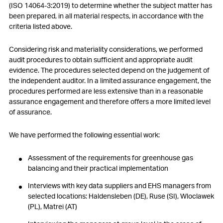
(ISO 14064-3:2019) to determine whether the subject matter has
been prepared, in all material respects, in accordance with the
criteria listed above.
Considering risk and materiality considerations, we performed
audit procedures to obtain sufficient and appropriate audit
evidence. The procedures selected depend on the judgement of
the independent auditor. In a limited assurance engagement, the
procedures performed are less extensive than in a reasonable
assurance engagement and therefore offers a more limited level
of assurance.
We have performed the following essential work:
Assessment of the requirements for greenhouse gas
balancing and their practical implementation
Interviews with key data suppliers and EHS managers from
selected locations: Haldensleben (DE), Ruse (SI), Wloclawek
(PL), Matrei (AT)