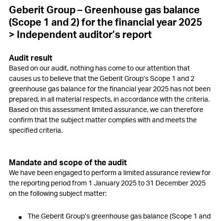
Geberit Group – Greenhouse gas balance
(Scope 1 and 2)
for the financial year 2025
> Independent auditor’s report
Audit result
Based on our audit, nothing has come to our attention that
causes us to believe that the Geberit Group’s Scope 1 and 2
greenhouse gas balance for the financial year 2025 has not been
prepared, in all material respects, in accordance with the criteria.
Based on this assessment limited assurance, we can therefore
confirm that the subject matter complies with and meets the
specified criteria.
Mandate and scope of the audit
We have been engaged to perform a limited assurance review for
the reporting period from 1 January 2025 to 31 December 2025
on the following subject matter:
The Geberit Group’s greenhouse gas balance (Scope 1 and