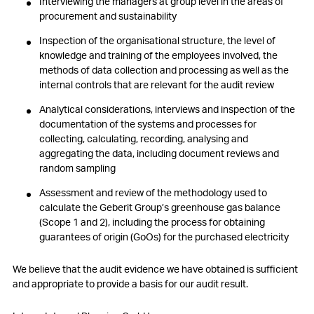
Interviewing the managers at group level in the areas of
procurement and sustainability
Inspection of the organisational structure, the level of
knowledge and training of the employees involved, the
methods of data collection and processing as well as the
internal controls that are relevant for the audit review
Analytical considerations, interviews and inspection of the
documentation of the systems and processes for
collecting, calculating, recording, analysing and
aggregating the data, including document reviews and
random sampling
Assessment and review of the methodology used to
calculate the Geberit Group’s greenhouse gas balance
(Scope 1 and 2), including the process for obtaining
guarantees of origin (GoOs) for the purchased electricity
We believe that the audit evidence we have obtained is sufficient
and appropriate to provide a basis for our audit result.