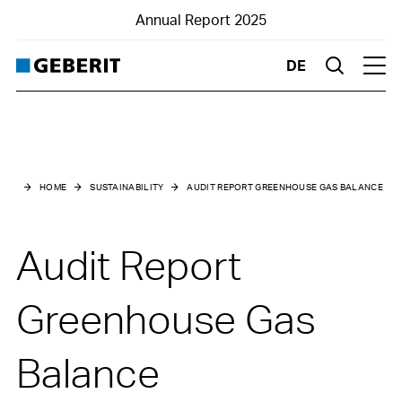
Annual Report 2025
DE
Suche
Hau
Main menu
Sustainability
HOME
SUSTAINABILITY
AUDIT REPORT GREENHOUSE GAS BALANCE
Sustainability at a glance
Audit Report
10-year key figures environment
Sustainability report:
Greenhouse Gas
Introduction
General information
Balance
Business model and value chain