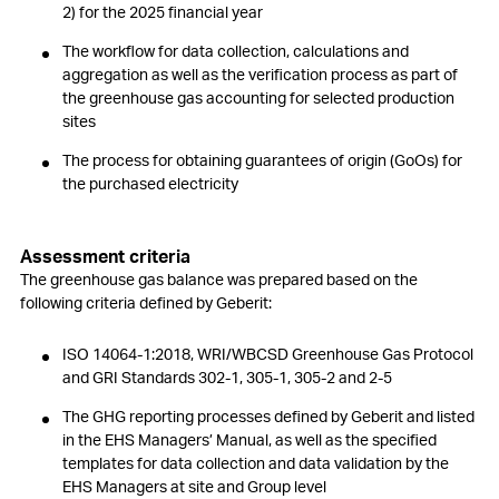
2) for the 2025 financial year
The workflow for data collection, calculations and
aggregation as well as the verification process as part of
the greenhouse gas accounting for selected production
sites
The process for obtaining guarantees of origin (GoOs) for
the purchased electricity
Assessment criteria
The greenhouse gas balance was prepared based on the
following criteria defined by Geberit:
ISO 14064-1:2018, WRI/WBCSD Greenhouse Gas Protocol
and GRI Standards 302-1, 305-1, 305-2 and 2-5
The GHG reporting processes defined by Geberit and listed
in the EHS Managers’ Manual, as well as the specified
templates for data collection and data validation by the
EHS Managers at site and Group level