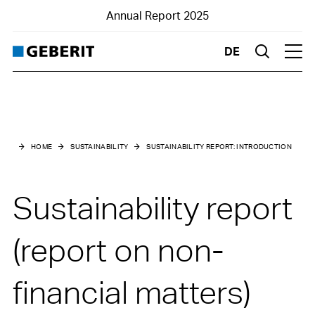
Annual Report 2025
DE
Suche
Hau
Main menu
Sustainability
HOME
SUSTAINABILITY
SUSTAINABILITY REPORT:
INTRODUCTION
Sustainability at a glance
Sustainability report
10-year key figures environment
Sustainability report:
(report on non-
Introduction
General information
financial matters)
Business model and value chain