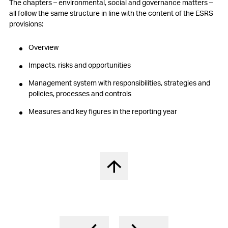
The chapters – environmental, social and governance matters –
all follow the same structure in line with the content of the ESRS
provisions:
Overview
Impacts, risks and opportunities
Management system with responsibilities, strategies and
policies, processes and controls
Measures and key figures in the reporting year
Back to top