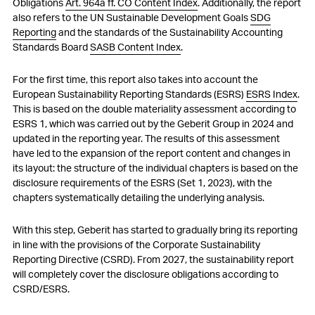
Obligations
Art. 964a ff. CO Content Index
. Additionally, the report
also refers to the UN Sustainable Development Goals
SDG
Reporting
and the standards of the Sustainability Accounting
Standards Board
SASB Content Index
.
For the first time, this report also takes into account the
European Sustainability Reporting Standards (ESRS)
ESRS Index
.
This is based on the double materiality assessment according to
ESRS 1, which was carried out by the Geberit Group in 2024 and
updated in the reporting year. The results of this assessment
have led to the expansion of the report content and changes in
its layout: the structure of the individual chapters is based on the
disclosure requirements of the ESRS (
Set 1, 2023)
, with the
chapters systematically detailing the underlying analysis.
With this step, Geberit has started to gradually bring its reporting
in line with the provisions of the Corporate Sustainability
Reporting Directive (CSRD). From 2027, the sustainability report
will completely cover the disclosure obligations according to
CSRD/ESRS.