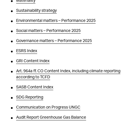
Materiality
Sustainability strategy
Environmental matters – Performance 2025
Social matters – Performance 2025
Governance matters – Performance 2025
ESRS Index
GRI Content Index
Art. 964a ff. CO Content Index, including climate reporting
according to TCFD
SASB Content Index
SDG Reporting
Communication on Progress UNGC
Audit Report Greenhouse Gas Balance