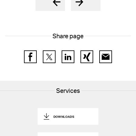
Share page
Facebook
Twitter
LinkedIn
Xing
E-Mail
Services
DOWNLOADS