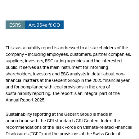
ESG governance
Materiality
ESRS
Art. 964a ff. CO
Sustainability strategy
Environmental matters – Performance 2025
This sustainability report is addressed to all stakeholders of the
company – including employees, customers, partner companies,
Social matters – Performance 2025
suppliers, investors, ESG rating agencies and the interested
public. It serves as the main instrument for informing
Governance matters – Performance 2025
shareholders, investors and ESG analysts in detail about non-
financial matters at the Geberit Group in the 2025 financial year,
Reporting Standards
and for compliance with legal provisions in the area of
sustainability reporting. The report is an integral part of the
Audit Report Greenhouse Gas Balance
Annual Report 2025.
Sustainability reporting at the Geberit Group is made in
accordance with the GRI standards
GRI Content Index
, the
recommendations of the Task Force on Climate-related Financial
Disclosures (TCFD) and the provisions of the Swiss Code of