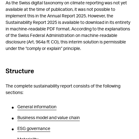
As the Swiss digital taxonomy on climate reporting was not yet
available at the time of publication, it was not possible to
implement this in the Annual Report 2025. However, the
Sustainability Report 2025 is available to download in its entirety
in machine-readable PDF format. According to the explanations
of the Swiss Federal Administration on machine-readable
disclosure (Art. 964a ff. CO), this interim solution is permissible
under the “comply or explain” principle.
Structure
The complete sustainability report consists of the following
sections:
General information
Business model and value chain
ESG governance