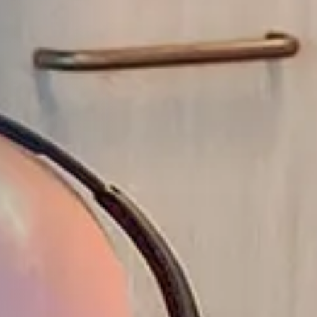
1
2
3
4
5
6
ALL HIGHLIGHTS