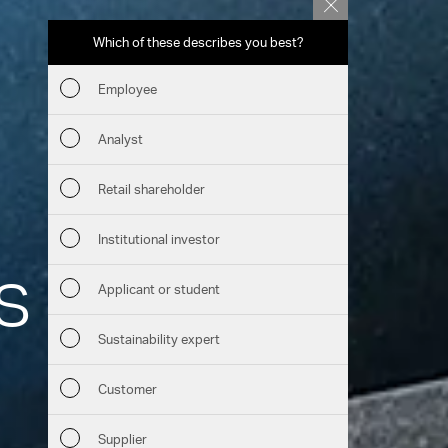
Which of these describes you best?
Which topics 
report? (Mu
Employee
Financia
Analyst
Sustaina
Retail shareholder
Manage
Institutional investor
s through
Strateg
Applicant or student
Company
Sustainability expert
Outlook
Customer
Services
Risks
Supplier