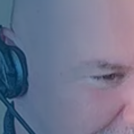
of Directors and by
f the Group Executive
other companies
 of the statutory auditor