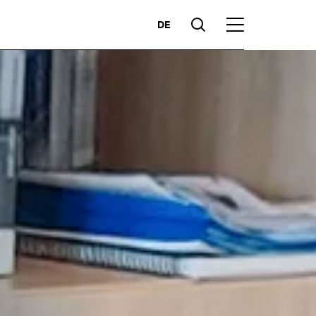
DE
Suche
Hauptmenü
Highlights
ces
Competencies
Markets