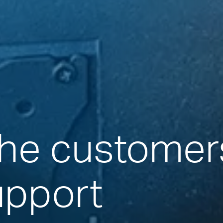
the customer
upport