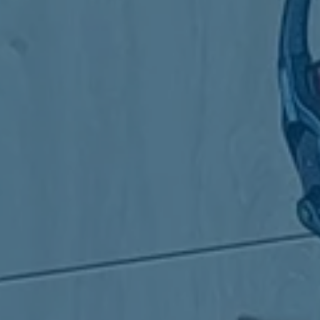
the Board 
members o
Board in 
12. Report