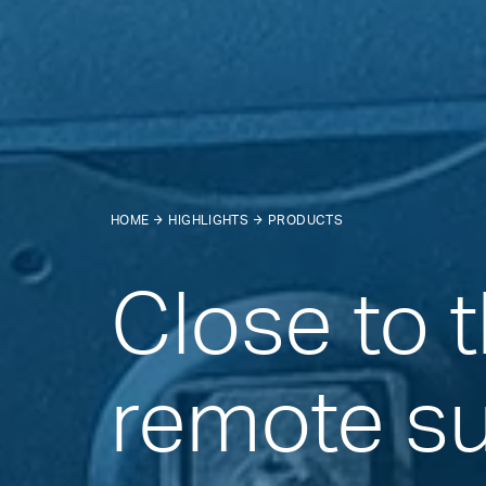
HOME
HIGHLIGHTS
PRODUCTS
Close to 
remote s