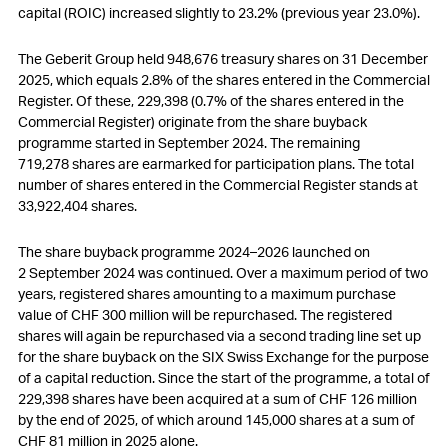
capital (ROIC) increased slightly to 23.2% (previous year 23.0%).
The Geberit Group held 948,676 treasury shares on 31 December
2025, which equals 2.8% of the shares entered in the Commercial
Register. Of these, 229,398 (0.7% of the shares entered in the
Commercial Register) originate from the share buyback
programme started in September 2024. The remaining
719,278 shares are earmarked for participation plans. The total
number of shares entered in the Commercial Register stands at
33,922,404 shares.
The share buyback programme 2024–2026 launched on
2 September 2024 was continued. Over a maximum period of two
years, registered shares amounting to a maximum purchase
value of
CHF 300 million
will be repurchased. The registered
shares will again be repurchased via a second trading line set up
for the share buyback on the SIX Swiss Exchange for the purpose
of a capital reduction. Since the start of the programme, a total of
229,398 shares have been acquired at a sum of
CHF 126 million
by the end of 2025, of which around 145,000 shares at a sum of
CHF 81 million
in 2025 alone.