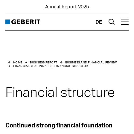
Annual Report 2025
DE
Suche
Hau
Business and financial review
Financial Year 2025
HOME
BUSINESS REPORT
BUSINESS AND FINANCIAL REVIEW
FINANCIAL YEAR 2025
FINANCIAL STRUCTURE
Market environment
Net sales
Financial structure
Results
Financial structure
Investments
Continued strong financial foundation