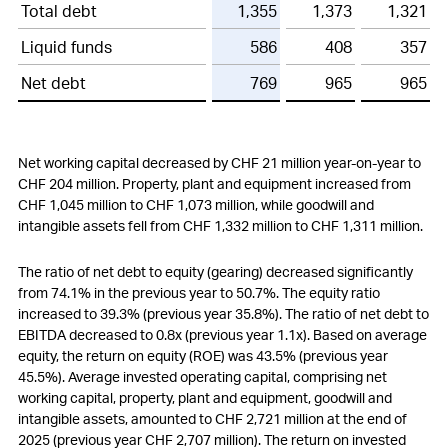
Total debt
1,355
1,373
1,321
Liquid funds
586
408
357
Net debt
769
965
965
Net working capital decreased by
CHF 21 million
year-on-year to
CHF 204 million
. Property, plant and equipment increased from
CHF 1,045 million
to
CHF 1,073 million
, while goodwill and
intangible assets fell from
CHF 1,332 million
to
CHF 1,311 million
.
The ratio of net debt to equity (gearing) decreased significantly
from 74.1% in the previous year to 50.7%. The equity ratio
increased to 39.3% (previous year 35.8%). The ratio of net debt to
EBITDA decreased to 0.8x (previous year 1.1x). Based on average
equity, the return on equity (ROE) was 43.5% (previous year
45.5%). Average invested operating capital, comprising net
working capital, property, plant and equipment, goodwill and
intangible assets, amounted to
CHF 2,721 million
at the end of
2025 (previous year
CHF 2,707 million
). The return on invested