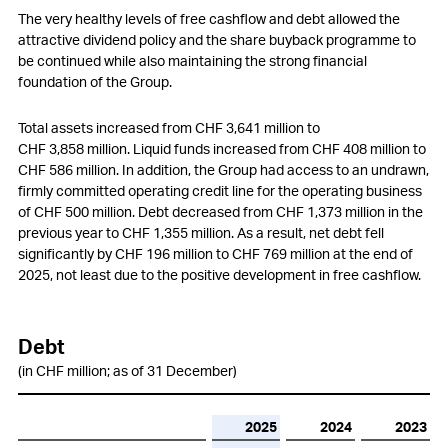
Employees
The very healthy levels of free cashflow and debt allowed the
attractive dividend policy and the share buyback programme to
Customers
be continued while also maintaining the strong financial
foundation of the Group.
Innovation
Total assets increased from
CHF 3,641 million
to
Procurement
CHF 3,858 million
. Liquid funds increased from
CHF 408 million
to
CHF 586 million
. In addition, the Group had access to an undrawn,
Production
firmly committed operating credit line for the operating business
of
CHF 500 million
. Debt decreased from
CHF 1,373 million
in the
Logistics
previous year to
CHF 1,355 million
. As a result, net debt fell
significantly by
CHF 196 million
to
CHF 769 million
at the end of
Environment
2025, not least due to the positive development in free cashflow.
Social responsibility
Information Technology (IT)
Debt
(in CHF million; as of 31 December)
Compliance
Changes in Group structure
2025
2024
2023