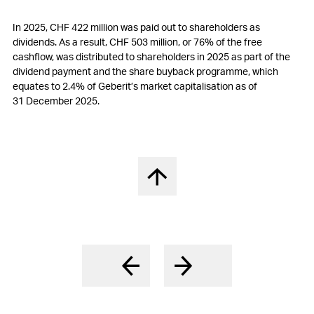
In 2025,
CHF 422 million
was paid out to shareholders as
dividends. As a result,
CHF 503 million
, or 76% of the free
cashflow, was distributed to shareholders in 2025 as part of the
dividend payment and the share buyback programme, which
equates to 2.4% of Geberit’s market capitalisation as of
31 December 2025.
Back to top