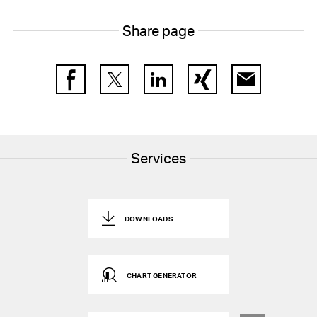
Share page
Facebook
Twitter
LinkedIn
Xing
E-Mail
Services
DOWNLOADS
CHART GENERATOR