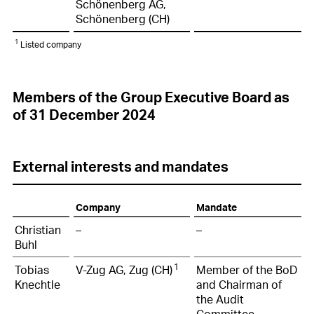
Schönenberg AG,
Schönenberg (CH)
1
Listed company
Members of the Group Executive Board as
of 31 December 2024
External interests and mandates
Company
Mandate
Christian
–
–
Buhl
1
Tobias
V-Zug AG, Zug (CH)
Member of the BoD
Knechtle
and Chairman of
the Audit
Committee