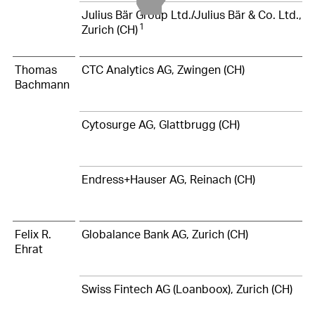
Julius Bär Group Ltd./Julius Bär & Co. Ltd.,
1
Zurich (CH)
Thomas
CTC Analytics AG, Zwingen (CH)
Bachmann
Cytosurge AG, Glattbrugg (CH)
Endress+Hauser AG, Reinach (CH)
Felix R.
Globalance Bank AG, Zurich (CH)
Ehrat
Swiss Fintech AG (Loanboox), Zurich (CH)