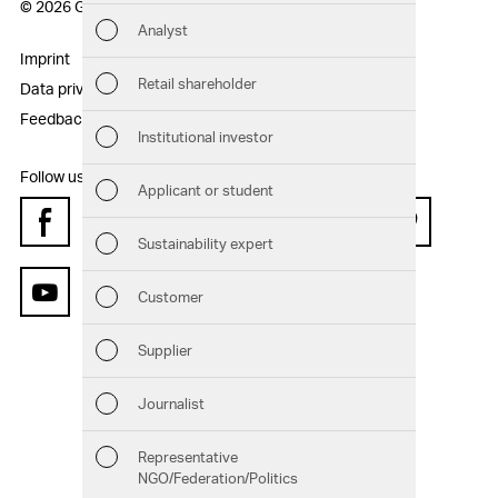
© 2026 Geberit AG
Analyst
Sust
Imprint
Disclaimer
Retail shareholder
Data privacy statement
Sitemap
Man
Feedback
Institutional investor
Str
Follow us:
Applicant or student
Com
Facebook
Instagram
Twitter
LinkedIn
Xing
Pinterest
Sustainability expert
Out
Customer
YouTube
Ris
Supplier
Seg
Journalist
Oth
Representative
NGO/Federation/Politics
Downloads
Chart generator
GRI Content Index