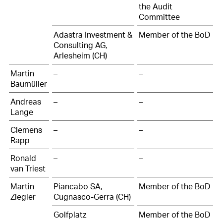
the Audit
Committee
Adastra Investment &
Member of the BoD
Consulting AG,
Arlesheim (CH)
Martin
–
–
Baumüller
Andreas
–
–
Lange
Clemens
–
–
Rapp
Ronald
–
–
van Triest
Martin
Piancabo SA,
Member of the BoD
Ziegler
Cugnasco-Gerra (CH)
Golfplatz
Member of the BoD