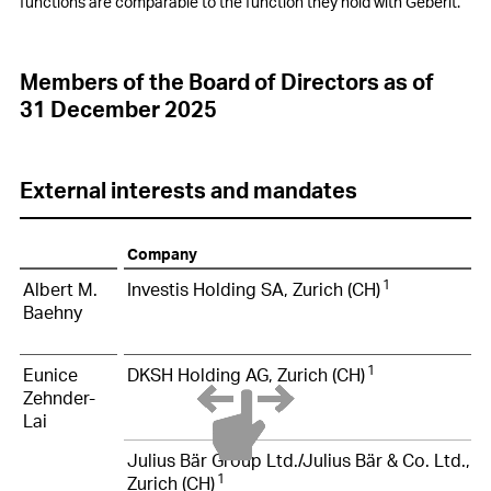
functions are comparable to the function they hold with Geberit.
Members of the Board of Directors as of
31 December 2025
External interests and mandates
Company
1
Albert M.
Investis Holding SA, Zurich (CH)
Baehny
1
Eunice
DKSH Holding AG, Zurich (CH)
Zehnder-
Lai
Julius Bär Group Ltd./Julius Bär & Co. Ltd.,
1
Zurich (CH)