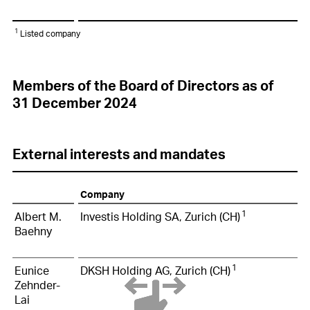
1
Listed company
Members of the Board of Directors as of
31 December 2024
External interests and mandates
Company
1
Albert M.
Investis Holding SA, Zurich (CH)
Baehny
1
Eunice
DKSH Holding AG, Zurich (CH)
Zehnder-
Lai