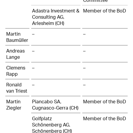
Adastra Investment &
Member of the BoD
Consulting AG,
Arlesheim (CH)
Martin
–
–
Baumüller
Andreas
–
–
Lange
Clemens
–
–
Rapp
Ronald
–
–
van Triest
Martin
Piancabo SA,
Member of the BoD
Ziegler
Cugnasco-Gerra (CH)
Golfplatz
Member of the BoD
Schönenberg AG,
Schönenberg (CH)