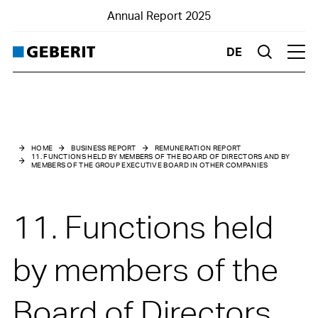
Annual Report 2025
DE
Suche
Hau
Business Report
Remuneration Report
HOME
BUSINESS REPORT
REMUNERATION REPORT
11. FUNCTIONS HELD BY MEMBERS OF THE BOARD OF DIRECTORS AND BY
MEMBERS OF THE GROUP EXECUTIVE BOARD IN OTHER COMPANIES
1. Introduction
2. Foreword by the Chair of the Nomination and Compensation
11. Functions held
Committee
3. Remuneration at a glance
by members of the
4. Remuneration Governance
Board of Directors
5. Remuneration architecture for the Board of Directors