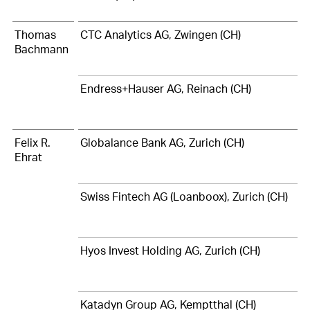
Thomas
CTC Analytics AG, Zwingen (CH)
Bachmann
Endress+Hauser AG, Reinach (CH)
Felix R.
Globalance Bank AG, Zurich (CH)
Ehrat
Swiss Fintech AG (Loanboox), Zurich (CH)
Hyos Invest Holding AG, Zurich (CH)
Katadyn Group AG, Kemptthal (CH)