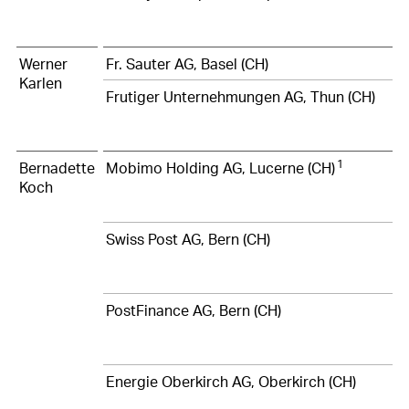
Werner
Fr. Sauter AG, Basel (CH)
Karlen
Frutiger Unternehmungen AG, Thun (CH)
1
Bernadette
Mobimo Holding AG, Lucerne (CH)
Koch
Swiss Post AG, Bern (CH)
PostFinance AG, Bern (CH)
Energie Oberkirch AG, Oberkirch (CH)