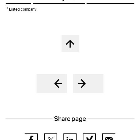
1
Listed company
Back to top
Share page