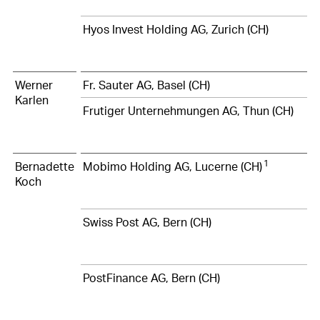
Hyos Invest Holding AG, Zurich (CH)
Werner
Fr. Sauter AG, Basel (CH)
Karlen
Frutiger Unternehmungen AG, Thun (CH)
1
Bernadette
Mobimo Holding AG, Lucerne (CH)
Koch
Swiss Post AG, Bern (CH)
PostFinance AG, Bern (CH)