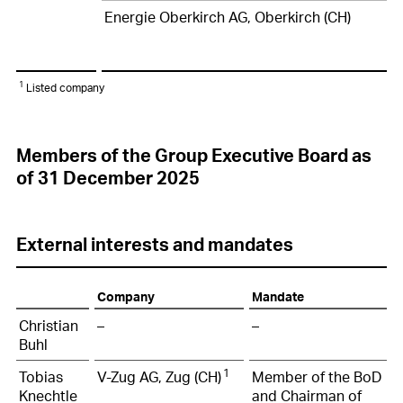
Energie Oberkirch AG, Oberkirch (CH)
1
Listed company
Members of the Group Executive Board as
of 31 December 2025
External interests and mandates
Company
Mandate
Christian
–
–
Buhl
1
Tobias
V-Zug AG, Zug (CH)
Member of the BoD
Knechtle
and Chairman of