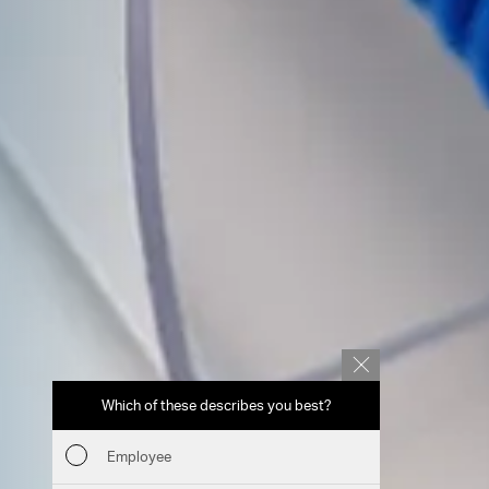
Which of these describes you best?
Which topics 
report? (Mu
Employee
Financia