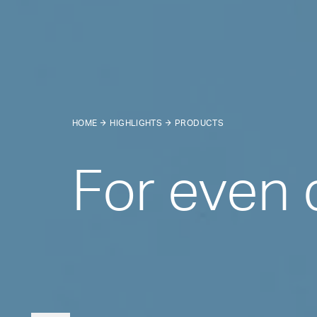
HOME
HIGHLIGHTS
PRODUCTS
For even 