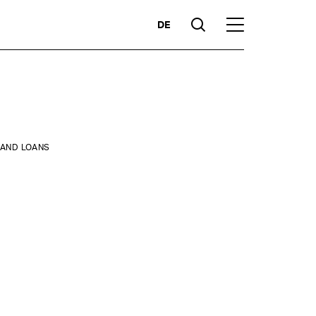
DE
Suche
Hauptmenü
Highlights
 AND LOANS
ces
Competencies
Markets