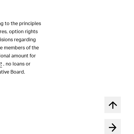
1
2
3
4
5
6
ALL HIGHLIGHTS
g to the principles
es, option rights
isions regarding
he members of the
ional amount for
, no loans or
utive Board.
Back to t