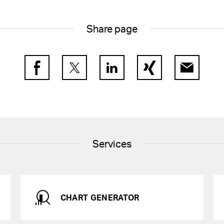
of Directors and by
f the Group Executive
other companies
Share page
 of the statutory auditor
Facebook
Twitter
LinkedIn
Xing
E-Mail
Services
CHART GENERATOR