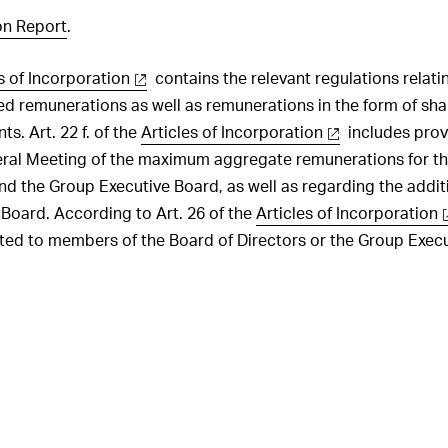
ration Governance
Executive Board
ting
Risk management
Investments
the statutory auditor
n Report
.
 of Cashflows
ation architecture for
sations, shareholdings
ation on Progress UNGC
Employees
of Directors
he Consolidated Financial
s of Incorporation
contains the relevant regulations relatin
Customers
ts
ation architecture for
atory rights of
 remunerations as well as remunerations in the form of shar
 Executive Board
ers
Innovation
the statutory auditor
ts. Art. 22 f. of the
Articles of Incorporation
includes prov
ration awarded to the
s of control and defence
eral Meeting of the maximum aggregate remunerations for t
Procurement
irectors and share
nd the Group Executive Board, as well as regarding the addit
 in 2025
Production
s
Board. According to Art. 26 of the
Articles of Incorporation
ration awarded to the
Logistics
nted to members of the Board of Directors or the Group Exec
cutive Board and share
tion policy
 in 2025
Environment
ut periods
y of share and option
Social responsibility
5
Information Technology (IT)
ry of shares and options
e Board of Directors,
cutive Board and
Compliance
 as of 31 December 2025
Changes in Group structure
ions held by members of