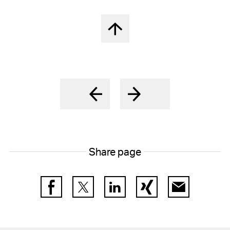
Back to top
Share page
Facebook
Twitter
LinkedIn
Xing
E-Mail