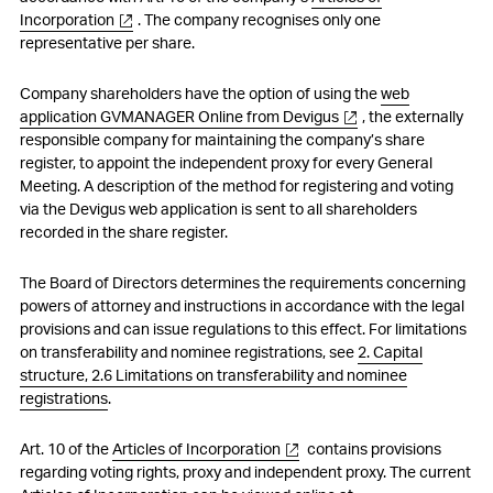
Incorporation
. The company recognises only one
representative per share.
Company shareholders have the option of using the
web
application GVMANAGER Online from Devigus
, the externally
responsible company for maintaining the company’s share
register, to appoint the independent proxy for every General
Meeting. A description of the method for registering and voting
via the Devigus web application is sent to all shareholders
recorded in the share register.
The Board of Directors determines the requirements concerning
powers of attorney and instructions in accordance with the legal
provisions and can issue regulations to this effect. For limitations
on transferability and nominee registrations, see
2. Capital
structure, 2.6 Limitations on transferability and nominee
registrations
.
Art. 10 of the
Articles of Incorporation
contains provisions
regarding voting rights, proxy and independent proxy. The current