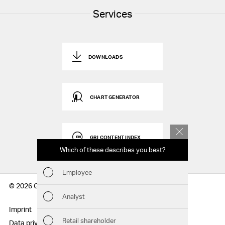
Services
DOWNLOADS
CHART GENERATOR
GRI CONTENT INDEX
Which of these describes you best?
Which to
report
Employee
Fin
© 2026 Geberit AG
Analyst
Sust
Imprint
Disclaimer
Retail shareholder
Data privacy statement
Sitemap