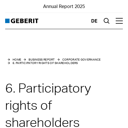
Annual Report 2025
DE
Suche
Hau
Business Report
Corporate Governance
HOME
BUSINESS REPORT
CORPORATE GOVERNANCE
6. PARTICIPATORY RIGHTS OF SHAREHOLDERS
0. Introduction
1. Group structure and shareholders
6. Participatory
2. Capital structure
rights of
3. Board of Directors
shareholders
4. Group Executive Board