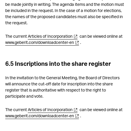
be made jointly in writing. The agenda items and the motion must
be included in the request. In the case of a motion for elections,
the names of the proposed candidates must also be specified in
the request.
The current
Articles of Incorporation
can be viewed online at
www.geberit.com/downloadcenter-en
.
6.5 Inscriptions into the share register
In the invitation to the General Meeting, the Board of Directors
will announce the cut-off date for inscription into the share
register that is authoritative with respect to the right to
participate and vote.
The current
Articles of Incorporation
can be viewed online at
www.geberit.com/downloadcenter-en
.