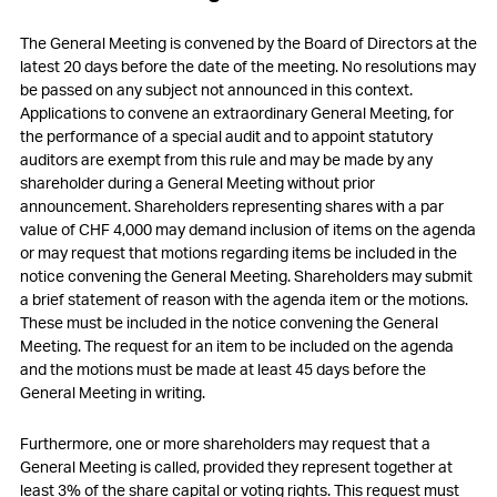
The General Meeting is convened by the Board of Directors at the
latest 20 days before the date of the meeting. No resolutions may
be passed on any subject not announced in this context.
Applications to convene an extraordinary General Meeting, for
the performance of a special audit and to appoint statutory
auditors are exempt from this rule and may be made by any
shareholder during a General Meeting without prior
announcement. Shareholders representing shares with a par
value of CHF 4,000 may demand inclusion of items on the agenda
or may request that motions regarding items be included in the
notice convening the General Meeting. Shareholders may submit
a brief statement of reason with the agenda item or the motions.
These must be included in the notice convening the General
Meeting. The request for an item to be included on the agenda
and the motions must be made at least 45 days before the
General Meeting in writing.
Furthermore, one or more shareholders may request that a
General Meeting is called, provided they represent together at
least 3% of the share capital or voting rights. This request must