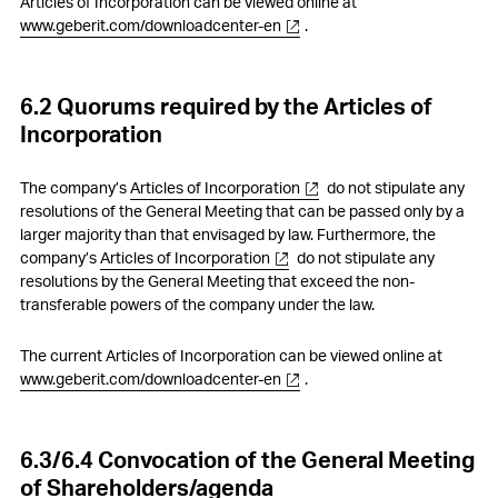
Articles of Incorporation can be viewed online at
www.geberit.com/downloadcenter-en
.
6.2 Quorums required by the Articles of
Incorporation
The company’s
Articles of Incorporation
do not stipulate any
resolutions of the General Meeting that can be passed only by a
larger majority than that envisaged by law. Furthermore, the
company’s
Articles of Incorporation
do not stipulate any
resolutions by the General Meeting that exceed the non-
transferable powers of the company under the law.
The current Articles of Incorporation can be viewed online at
www.geberit.com/downloadcenter-en
.
6.3/6.4 Convocation of the General Meeting
of Shareholders/agenda