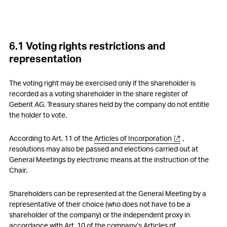
5. Compensations, shareholdings and loans
6. Participatory rights of shareholders
6.1 Voting rights restrictions and
7. Changes of control and defence measures
representation
8. Auditors
The voting right may be exercised only if the shareholder is
9. Information policy
recorded as a voting shareholder in the share register of
Geberit AG. Treasury shares held by the company do not entitle
10. Blackout periods
the holder to vote.
According to Art. 11 of the
Articles of Incorporation
,
resolutions may also be passed and elections carried out at
General Meetings by electronic means at the instruction of the
Chair.
Shareholders can be represented at the General Meeting by a
representative of their choice (who does not have to be a
shareholder of the company) or the independent proxy in
accordance with Art. 10 of the company’s
Articles of