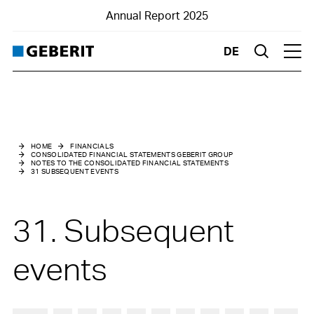
Annual Report 2025
DE
Suche
Hau
Consolidated Financial Statements Geberit Group
Notes to the Consolidated Financial Statements
HOME
FINANCIALS
CONSOLIDATED FINANCIAL STATEMENTS GEBERIT GROUP
NOTES TO THE CONSOLIDATED FINANCIAL STATEMENTS
1
Basic information
31 SUBSEQUENT EVENTS
2
Changes in Group structure
31. Subsequent
3
Summary of material accounting policies
events
4
Risk assessment and management
5
Management of capital