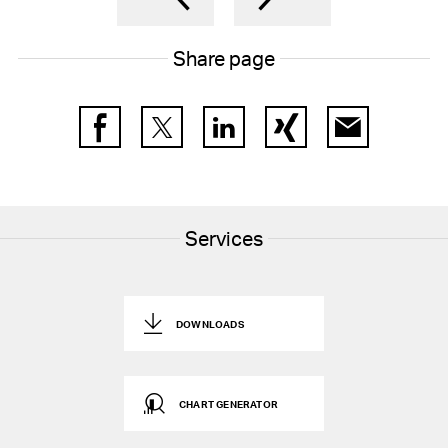
17
Participation plans
Share page
18
Deferred tax assets and liabilities
19
Other non-current liabilities and provisions
Facebook
Twitter
LinkedIn
Xing
E-Mail
20
Contingencies
21
Capital stock and treasury shares
22
Earnings per share
Services
23
Other operating expenses, net
24
Financial result, net
DOWNLOADS
25
Income tax expenses
26
Research and development cost
CHART GENERATOR
27
Free Cashflow