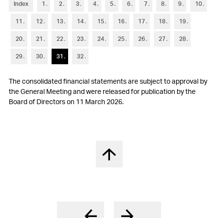
6
Trade accounts receivable
Index
1
2
3
4
5
6
7
8
9
10
11
12
13
14
15
16
17
18
19
7
Other current assets and current financial assets
20
21
22
23
24
25
26
27
28
8
Inventories
29
30
31
32
9
Property, plant and equipment
The consolidated financial statements are subject to approval by
10
Other non-current assets and non-current financial assets
the General Meeting and were released for publication by the
Board of Directors on 11 March 2026.
11
Goodwill and intangible assets
12
Short-term debt
13
Other current liabilities and provisions
Back to top
14
Long-term debt
15
Financial instruments
16
Retirement benefit plans