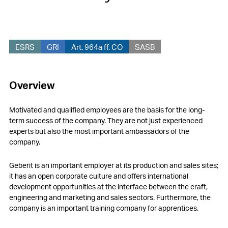
ESRS
GRI
Art. 964a ff. CO
SASB
Overview
Motivated and qualified employees are the basis for the long-
term success of the company. They are not just experienced
experts but also the most important ambassadors of the
company.
Geberit is an important employer at its production and sales sites;
it has an open corporate culture and offers international
development opportunities at the interface between the craft,
engineering and marketing and sales sectors. Furthermore, the
company is an important training company for apprentices.