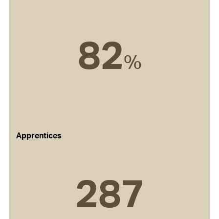
82
%
Apprentices
287