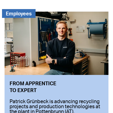
Employees
FROM APPRENTICE
TO EXPERT
Patrick Grünbeck is advancing recycling
projects and production technologies at
the plant in Pottenbrunn (AT).