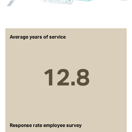
Average years of service
12.8
Response rate employee survey