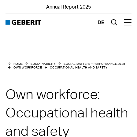
Annual Report 2025
DE
Suche
Hau
Social matters – Performance 2025
Own workforce
HOME
SUSTAINABILITY
SOCIAL MATTERS – PERFORMANCE 2025
OWN WORKFORCE
OCCUPATIONAL HEALTH AND SAFETY
Working conditions
Education and further training
Own workforce:
Occupational health and safety
Occupational health
and safety