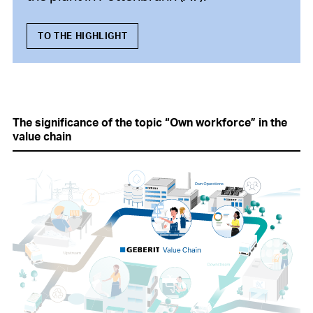
TO THE HIGHLIGHT
The significance of the topic “Own workforce” in the
value chain