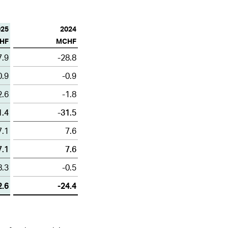
1
2
3
4
5
6
025
2024
ALL HIGHLIGHTS
HF
MCHF
7.9
-28.8
0.9
-0.9
2.6
-1.8
1.4
-31.5
7.1
7.6
7.1
7.6
8.3
-0.5
2.6
-24.4