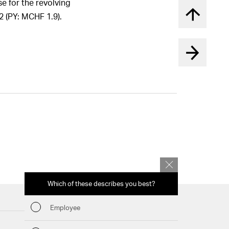
e for the revolving
2 (PY: MCHF 1.9).
Back to t
Which of these describes you best?
Which topics 
report? (Mu
Employee
Financia