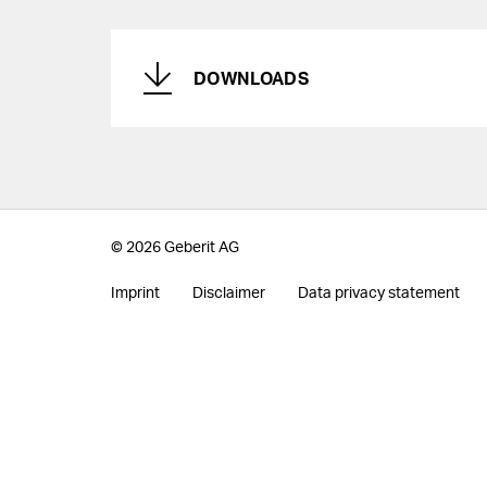
DOWNLOADS
© 2026 Geberit AG
Imprint
Disclaimer
Data privacy statement