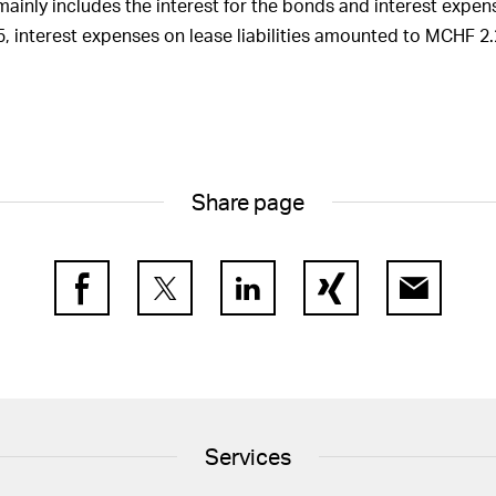
mainly includes the interest for the bonds and interest expens
of Directors and by
f the Group Executive
025, interest expenses on lease liabilities amounted to MCHF 2.
other companies
 of the statutory auditor
Share page
Facebook
Twitter
LinkedIn
Xing
E-Mail
Services