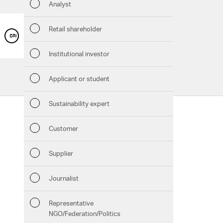
Analyst
Sustaina
Retail shareholder
GRI CONTENT INDEX
Manage
Institutional investor
Strateg
Applicant or student
Company
Sustainability expert
Follow us:
Outlook
Customer
Services
Facebook
Instagram
Twitter
LinkedIn
Xing
Pinterest
YouTube
Risks
Supplier
Downloads
Segment
Journalist
Chart generator
Other
Representative
GRI Content Index
NGO/Federation/Politics