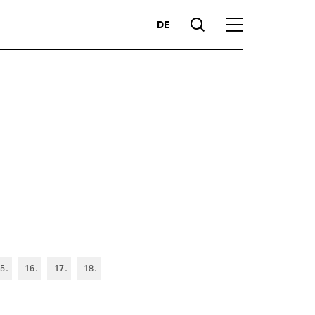
DE
Suche
Hauptmenü
Highlights
5
16
17
18
ces
Competencies
Markets