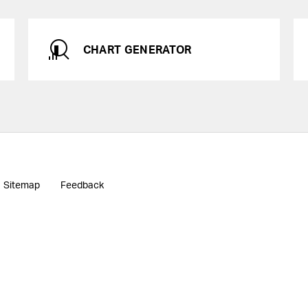
CHART GENERATOR
Sitemap
Feedback