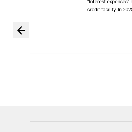
“Interest expenses” 
the Board 
members o
credit facility. In 2
Board in 
12. Report