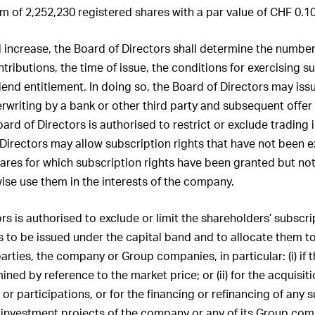
of Directors and by
 of 2,252,230 registered shares with a par value of CHF 0.1
f the Group Executive
other companies
l increase, the Board of Directors shall determine the number
 of the statutory auditor
ntributions, the time of issue, the conditions for exercising s
idend entitlement. In doing so, the Board of Directors may is
rwriting by a bank or other third party and subsequent offer 
ard of Directors is authorised to restrict or exclude trading 
 Directors may allow subscription rights that have not been e
ares for which subscription rights have been granted but no
ise use them in the interests of the company.
s is authorised to exclude or limit the shareholders’ subscrip
s to be issued under the capital band and to allocate them to
arties, the company or Group companies, in particular: (i) if t
ned by reference to the market price; or (ii) for the acquisi
or participations, or for the financing or refinancing of any 
 investment projects of the company or any of its Group com