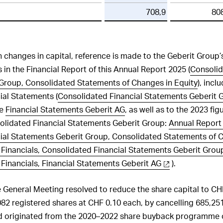
708,9
80
on changes in capital, reference is made to the Geberit Group
 in the Financial Report of this Annual Report 2025 (
Consolid
Group, Consolidated Statements of Changes in Equity
), incl
ial Statements (
Consolidated Financial Statements Geberit 
he
Financial Statements Geberit AG
, as well as to the 2023 fig
olidated Financial Statements Geberit Group:
Annual Report 
ial Statements Geberit Group, Consolidated Statements of C
Financials, Consolidated Financial Statements Geberit Grou
Financials, Financial Statements Geberit AG
).
e General Meeting resolved to reduce the share capital to CH
082 registered shares at CHF 0.10 each, by cancelling 685,251
d originated from the 2020–2022 share buyback programme of