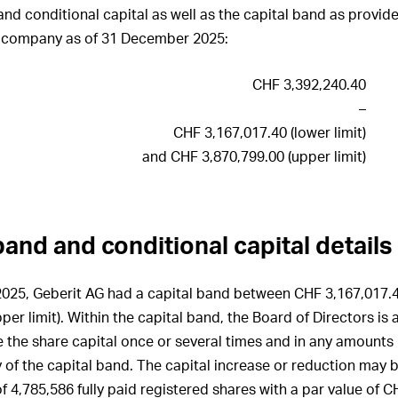
ration Governance
Executive Board
ting
Risk management
Investments
nd conditional capital as well as the capital band as provided
the statutory auditor
 of Cashflows
ation architecture for
e company as of 31 December 2025:
sations, shareholdings
ation on Progress UNGC
Employees
of Directors
he Consolidated Financial
Customers
ts
CHF 3,392,240.40
ation architecture for
atory rights of
 Executive Board
ers
Innovation
–
the statutory auditor
CHF 3,167,017.40 (lower limit)
ration awarded to the
s of control and defence
Procurement
irectors and share
and CHF 3,870,799.00 (upper limit)
 in 2025
Production
s
ration awarded to the
Logistics
cutive Board and share
tion policy
 in 2025
band and conditional capital details
Environment
ut periods
y of share and option
Social responsibility
5
25, Geberit AG had a capital band between CHF 3,167,017.40
Information Technology (IT)
ry of shares and options
er limit). Within the capital band, the Board of Directors is 
e Board of Directors,
 the share capital once or several times and in any amounts u
cutive Board and
Compliance
 as of 31 December 2025
ry of the capital band. The capital increase or reduction may 
Changes in Group structure
 4,785,586 fully paid registered shares with a par value of C
ions held by members of