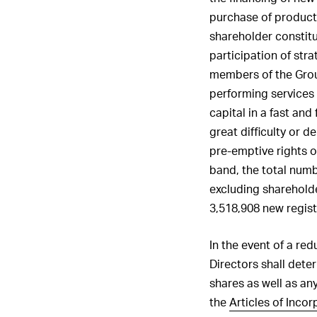
purchase of products,
shareholder constitu
participation of stra
members of the Grou
performing services 
capital in a fast and
great difficulty or d
pre-emptive rights of
band, the total numb
excluding shareholde
3,518,908 new regist
In the event of a red
Directors shall dete
shares as well as any
the
Articles of Incor