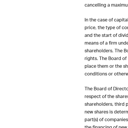
the Board 
cancelling a maximum
members o
Board in 
In the case of capita
12. Report
price, the type of co
and the start of div
means of a firm unde
shareholders. The Bo
rights. The Board of
place them or the sh
conditions or otherw
The Board of Director
respect of the share
shareholders, third p
new shares is determi
part(s) of companies 
the financing of new