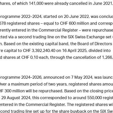
hares, of which 141,000 were already cancelled in June 2021
programme 2022–2024, started on 20 June 2022, was conclu
,678 registered shares – equal to
CHF
600
million
and corresp
rrently entered in the Commercial Register – were repurchas
ed via a second trading line on the SIX Swiss Exchange set 
on. Based on the existing capital band, the Board of Director
re capital to CHF 3,392,240.40 on 16 April 2025, divided into
d shares at CHF 0.10 each, through the cancellation of 1,266
programme 2024–2026, announced on 7 May 2024, was laun
ver a maximum period of two years, registered shares amo
HF
300
million
will be repurchased. Based on the closing price
n 29 August 2024, this corresponded to around 550,000 regis
 entered in the Commercial Register. The registered shares wi
cond trading line set up for the share buyback on the SIX Sw