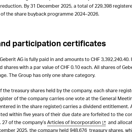
 reduction. By 31 December 2025, a total of 229,398 register
 of the share buyback programme 2024–2026.
nd participation certificates
Geberit AG is fully paid in and amounts to CHF 3,392,240.40. It
d shares with a par value of CHF 0.10 each. All shares of Gebe
nge. The Group has only one share category.
f the treasury shares held by the company, each share regist
register of the company carries one vote at the General Meet
 entered in the share register) carries a dividend entitlement. 
ted within five years of their due date are forfeited to the c
. 27 of the company’s
Articles of Incorporation
and allocat
ecember 2025, the company held 948,676 treasury shares, wh