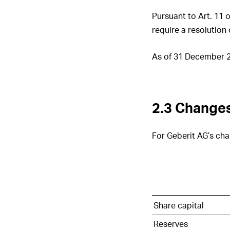
Pursuant to Art. 11 
require a resolution
As of 31 December 20
2.3 Changes
For Geberit AG’s chan
Geberit
Share capital
AG’s
changes
Reserves