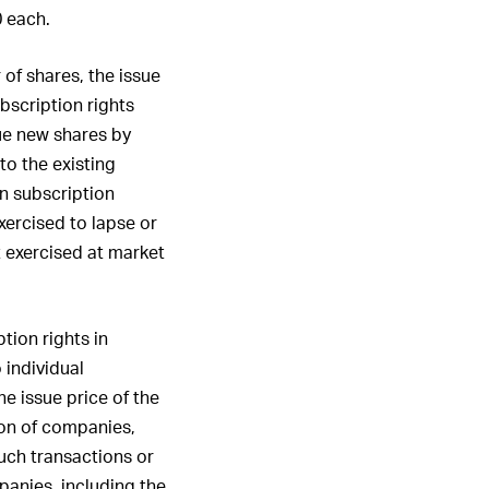
0 each.
 of shares, the issue
ubscription rights
sue new shares by
to the existing
in subscription
xercised to lapse or
t exercised at market
tion rights in
 individual
he issue price of the
tion of companies,
such transactions or
panies, including the