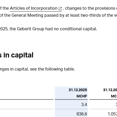
of the
Articles of Incorporation
, changes to the provisions 
 of the General Meeting passed by at least two-thirds of the 
25, the Geberit Group had no conditional capital.
 in capital
ges in capital, see the following table.
31.12.2025
31.12.2
MCHF
MC
3.4
836.6
1,05