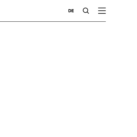
DE
Suche
Hauptmenü
Highlights
ces
Competencies
Markets