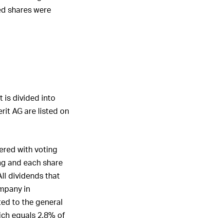
ed shares were
 is divided into
rit AG are listed on
ered with voting
ing and each share
All dividends that
ompany in
ed to the general
ich equals 2.8% of