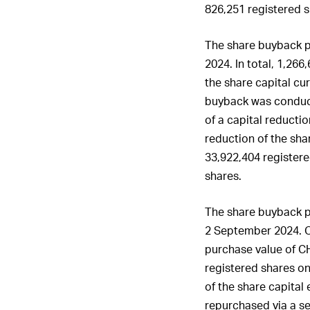
826,251 registered s
The share buyback 
2024. In total, 1,266
the share capital cu
buyback was conduct
of a capital reducti
reduction of the sha
33,922,404 registere
shares.
The share buyback 
2 September 2024. O
purchase value of
C
registered shares o
of the share capital
repurchased via a se