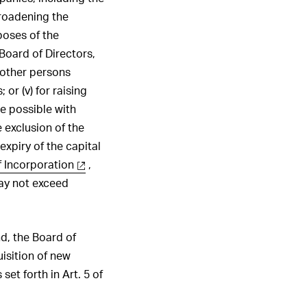
broadening the
poses of the
 Board of Directors,
 other persons
or (v) for raising
be possible with
e exclusion of the
expiry of the capital
f Incorporation
,
may not exceed
nd, the Board of
isition of new
set forth in Art. 5 of