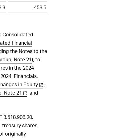
8.9
458.5
’s Consolidated
ated Financial
uding the Notes to the
Group, Note 21
), to
ures in the 2024
2024, Financials,
hanges in Equity
,
p, Note 21
and
F 3,518,908.20,
 treasury shares.
 originally