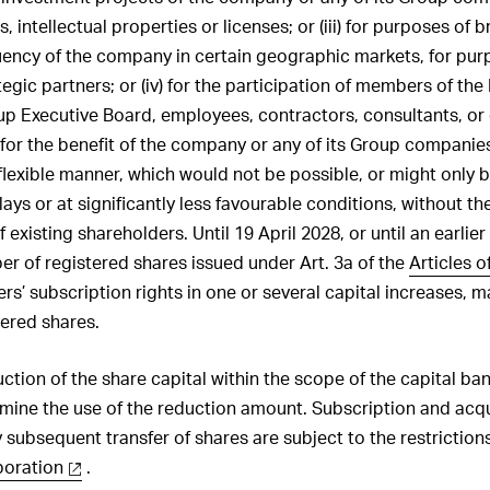
 intellectual properties or licenses; or (iii) for purposes of 
ency of the company in certain geographic markets, for pur
tegic partners; or (iv) for the participation of members of the
p Executive Board, employees, contractors, consultants, or
for the benefit of the company or any of its Group companies; 
 flexible manner, which would not be possible, or might only 
elays or at significantly less favourable conditions, without th
 existing shareholders. Until 19 April 2028, or until an earlier 
er of registered shares issued under Art. 3a of the
Articles o
rs’ subscription rights in one or several capital increases, 
ered shares.
uction of the share capital within the scope of the capital ba
rmine the use of the reduction amount. Subscription and acqu
 subsequent transfer of shares are subject to the restrictions 
poration
.