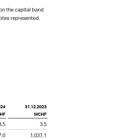
on the capital band
votes represented.
024
31.12.2023
HF
MCHF
3.5
3.5
7.0
1,037.1