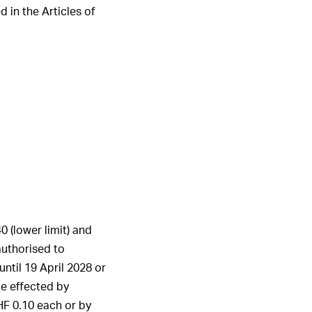
 in the Articles of
1
2
3
4
5
6
ALL HIGHLIGHTS
 (lower limit) and
authorised to
ntil 19 April 2028 or
be effected by
HF 0.10 each or by