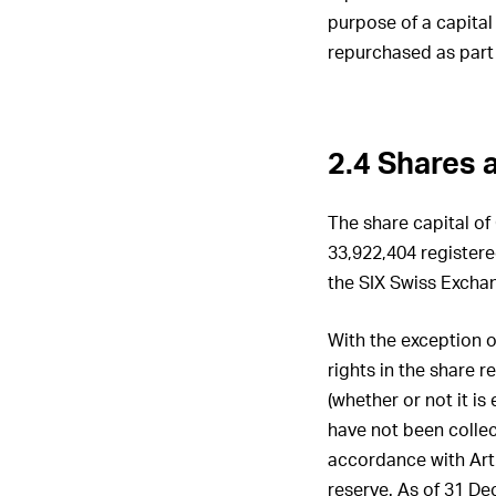
purpose of a capital
repurchased as part
2.4 Shares a
The share capital of 
33,922,404 registere
the SIX Swiss Excha
With the exception o
rights in the share 
(whether or not it is
have not been collec
accordance with Art
reserve. As of 31 D