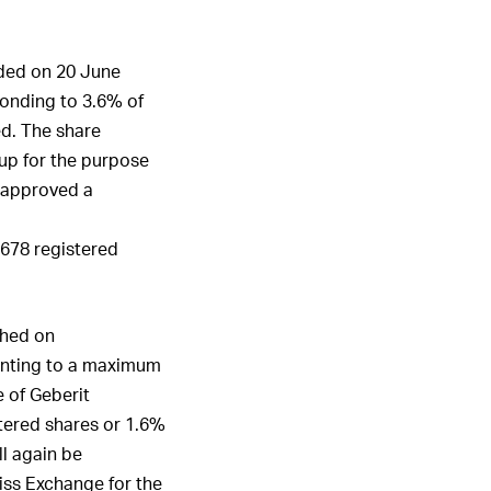
.
ded on 20 June
onding to 3.6% of
ed. The share
up for the purpose
s approved a
,678 registered
ched on
unting to a maximum
 of Geberit
tered shares or 1.6%
ll again be
iss Exchange for the