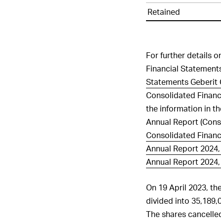
in
Retained
capital
For further details 
Financial Statements
Statements Geberit 
Consolidated Financ
the information in t
Annual Report (Cons
Consolidated Financ
Annual Report 2024, 
Annual Report 2024, 
On 19 April 2023, th
divided into 35,189,
The shares cancelle