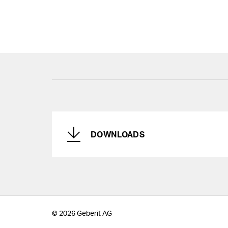
DOWNLOADS
© 2026 Geberit AG