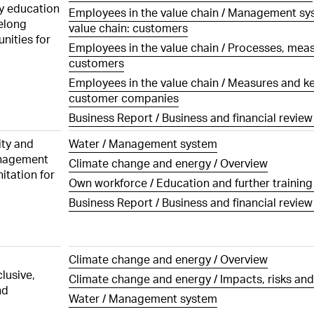
ration Governance
Executive Board
ting
Risk management
Investments
ty education
Employees in the value chain / Management sys
the statutory auditor
elong
 of Cashflows
value chain: customers
ation architecture for
sations, shareholdings
ation on Progress UNGC
Employees
nities for
of Directors
Employees in the value chain / Processes, mea
he Consolidated Financial
Customers
customers
ts
ation architecture for
atory rights of
 Executive Board
ers
Employees in the value chain / Measures and key
Innovation
the statutory auditor
customer companies
ration awarded to the
s of control and defence
Procurement
Business Report / Business and financial review 
irectors and share
 in 2025
Production
ity and
Water / Management system
s
ration awarded to the
anagement
Climate change and energy / Overview
Logistics
cutive Board and share
itation for
tion policy
 in 2025
Own workforce / Education and further trainin
Environment
ut periods
Business Report / Business and financial review 
y of share and option
Social responsibility
5
Information Technology (IT)
ry of shares and options
e Board of Directors,
Climate change and energy / Overview
cutive Board and
Compliance
lusive,
Climate change and energy / Impacts, risks and
 as of 31 December 2025
nd
Water / Management system
Changes in Group structure
ions held by members of