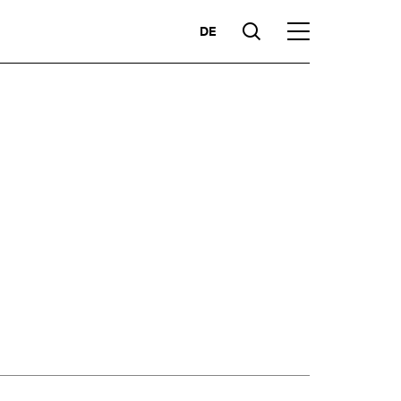
DE
Suche
Hauptmenü
Highlights
ces
Competencies
Markets