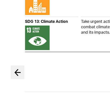
the Board 
members o
Board in 
12. Report
SDG 13: Climate Action
Take urgent act
combat climate
and its impacts.