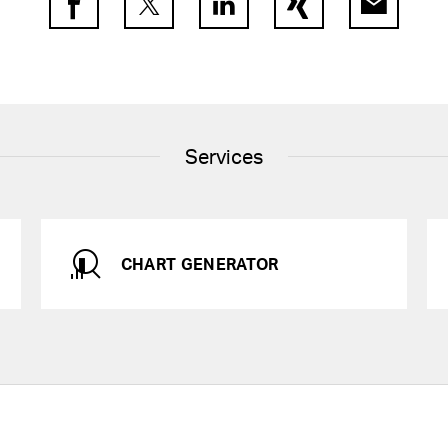
Facebook
Twitter
LinkedIn
Xing
E-Mail
Services
CHART GENERATOR