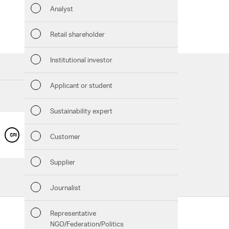
Analyst
Sustaina
Retail shareholder
Manage
Institutional investor
Strateg
Applicant or student
Company
Sustainability expert
Outlook
GRI CONTENT INDEX
Customer
Services
Risks
Supplier
Downloads
Segment
Journalist
Chart generator
Other
Representative
Follow us:
GRI Content Index
NGO/Federation/Politics