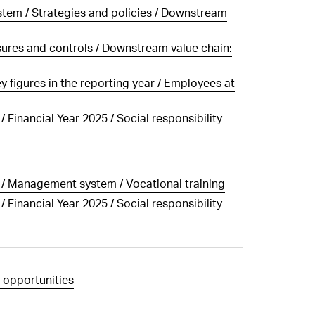
tem / Strategies and policies / Downstream
1
2
3
4
5
6
ALL HIGHLIGHTS
sures and controls / Downstream value chain:
 figures in the reporting year / Employees at
/ Financial Year 2025 / Social responsibility
g / Management system / Vocational training
/ Financial Year 2025 / Social responsibility
 opportunities