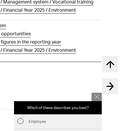
g / Management system / Vocational training
 / Financial Year 2025 / Environment
tem
 opportunities
igures in the reporting year
 / Financial Year 2025 / Environment
Back to t
Which of these describes you best?
Which topics 
report? (Mu
Employee
Financia