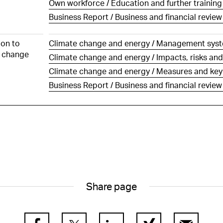
Own workforce / Education and further trainin
of Directors and by
f the Group Executive
Business Report / Business and financial review
other companies
 of the statutory auditor
ion to
Climate change and energy / Management sys
 change
Climate change and energy / Impacts, risks and
Climate change and energy / Measures and key f
Business Report / Business and financial review
Share page