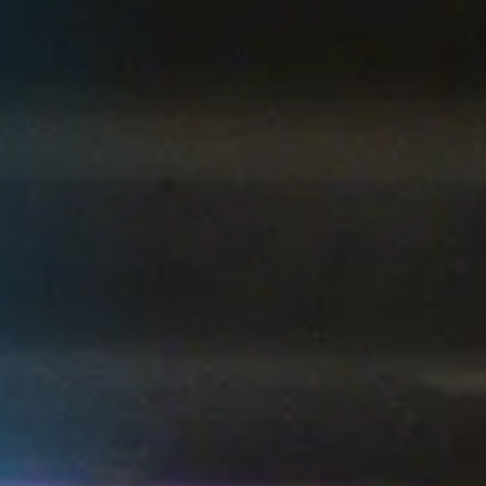
1
2
3
4
5
6
ALL HIGHLIGHTS