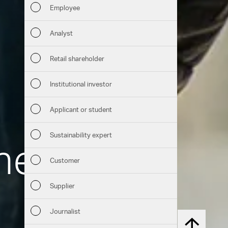
Employee
Financia
Analyst
Sustaina
Retail shareholder
Manage
Institutional investor
Strateg
Applicant or student
Company
Sustainability expert
Therm
Outlook
Customer
Services
Risks
Supplier
Downloads
Segment
Journalist
Chart generator
Other
Back to t