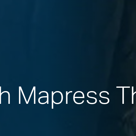
th Mapress 