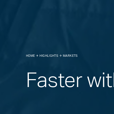
HOME
HIGHLIGHTS
MARKETS
Faster wi