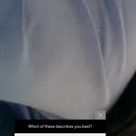
Which of these describes you best?
Which topics 
report? (Mu