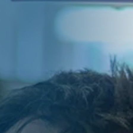
of Directors and by
f the Group Executive
other companies
 of the statutory auditor