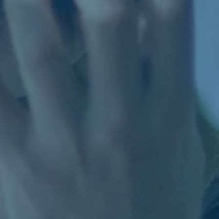
the Board 
members o
Board in 
12. Report