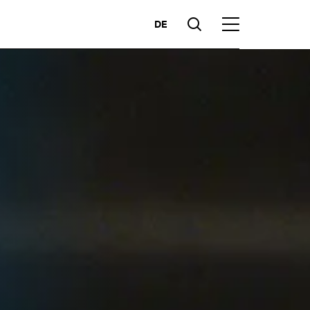
DE
Suche
Hauptmenü
Highlights
ces
Competencies
Markets