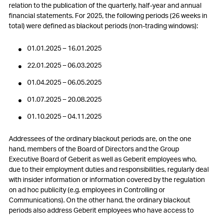
5. Compensations, shareholdings and loans
relation to the publication of the quarterly, half-year and annual
financial statements. For 2025, the following periods (26 weeks in
6. Participatory rights of shareholders
total) were defined as blackout periods (non-trading windows):
7. Changes of control and defence measures
01.01.2025 – 16.01.2025
8. Auditors
22.01.2025 – 06.03.2025
01.04.2025 – 06.05.2025
9. Information policy
01.07.2025 – 20.08.2025
10. Blackout periods
01.10.2025 – 04.11.2025
Addressees of the ordinary blackout periods are, on the one
hand, members of the Board of Directors and the Group
Executive Board of Geberit as well as Geberit employees who,
due to their employment duties and responsibilities, regularly deal
with insider information or information covered by the regulation
on ad hoc publicity (e.g. employees in Controlling or
Communications). On the other hand, the ordinary blackout
periods also address Geberit employees who have access to