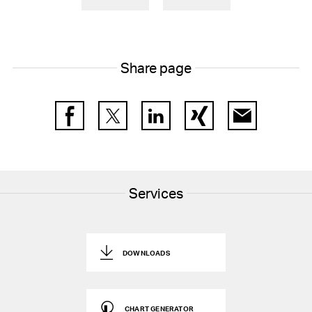
Share page
Facebook
Twitter
LinkedIn
Xing
E-Mail
Services
DOWNLOADS
CHART GENERATOR