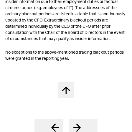
insider information due to their employment duties or factual
circumstances (e.g. employees of IT). The addressees of the
ordinary blackout periods are listed in a table that is continuously
updated by the CFO. Extraordinary blackout periods are
determined individually by the CEO or the CFO after prior
consultation with the Chair of the Board of Directors in the event
of circumstances that may qualify as insider information.
No exceptions to the above-mentioned trading blackout periods
were granted in the reporting year.
Back to top