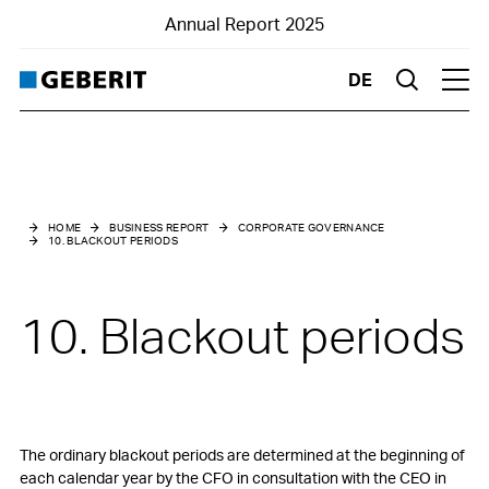
Annual Report 2025
DE
Suche
Hau
Business Report
Corporate Governance
HOME
BUSINESS REPORT
CORPORATE GOVERNANCE
10. BLACKOUT PERIODS
0. Introduction
1. Group structure and shareholders
10. Blackout periods
2. Capital structure
3. Board of Directors
4. Group Executive Board
The ordinary blackout periods are determined at the beginning of
each calendar year by the CFO in consultation with the CEO in