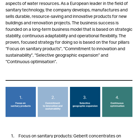
aspects of water resources. As a European leader in the field of
sanitary technology, the company develops, manufactures and
sells durable, resource-saving and innovative products for new
buildings and renovation projects. The business success is
founded on a long-term business model that is based on strategic
stability, continuous adaptability and operational flexibility. The
proven, focused strategy for doing so is based on the four pillars
“Focus on sanitary products”, “Commitment to innovation and
sustainability”, “Selective geographic expansion” and
“Continuous optimisation”.
Focus on sanitary products: Geberit concentrates on