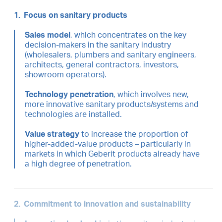
1.
Focus on sanitary products
Sales model
, which concentrates on the key
decision-makers in the sanitary industry
(wholesalers, plumbers and sanitary engineers,
architects, general contractors, investors,
showroom operators).
Technology penetration
, which involves new,
more innovative sanitary products/systems and
technologies are installed.
Value strategy
to increase the proportion of
higher-added-value products – particularly in
markets in which Geberit products already have
a high degree of penetration.
2.
Commitment to innovation and sustainability