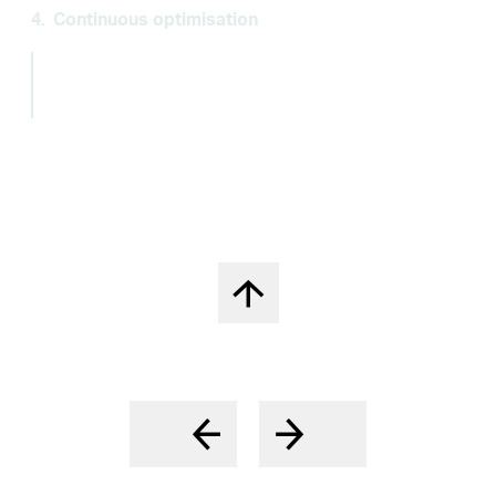
4.
Continuous optimisation
Continuous process and cost optimisation
to
protect the high profitability and competitive
advantages.
Back to top