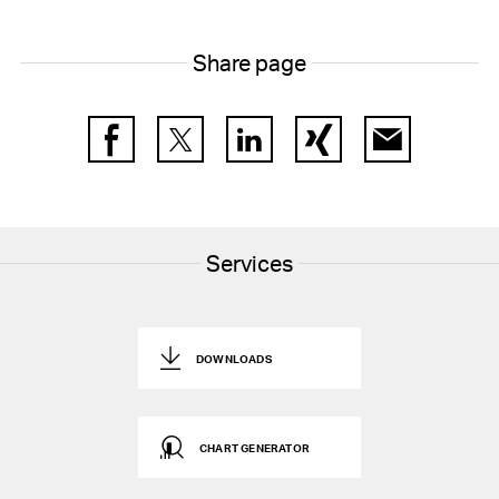
Share page
Facebook
Twitter
LinkedIn
Xing
E-Mail
Services
DOWNLOADS
CHART GENERATOR