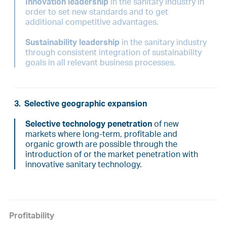
Innovation leadership
in the sanitary industry in
order to set new standards and to get
additional competitive advantages.
Sustainability leadership
in the sanitary industry
through consistent integration of sustainability
goals in all relevant business processes.
3.
Selective geographic expansion
Selective technology penetration
of new
markets where long-term, profitable and
organic growth are possible through the
introduction of or the market penetration with
innovative sanitary technology.
Profitability