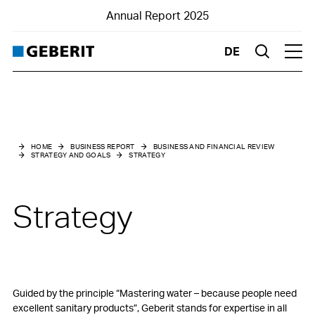
Annual Report 2025
DE
Suche
Hau
Business and financial review
Strategy and goals
HOME
BUSINESS REPORT
BUSINESS AND FINANCIAL REVIEW
STRATEGY AND GOALS
STRATEGY
Strategy
Strategic success factors
Strategy
Medium-term goals
Value-oriented management
Risk management
Guided by the principle “Mastering water – because people need
excellent sanitary products”, Geberit stands for expertise in all