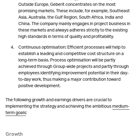
Outside Europe, Geberit concentrates on the most
promising markets. These include, for example, Southeast
Asia, Australia, the Gulf Region, South Africa, India and
China. The company mainly engages in project business in
these markets and always adheres strictly to the existing
high standards in terms of quality and profitability.
Continuous optimisation: Efficient processes will help to
establish a leading and competitive cost structure on a
long-term basis. Process optimisation will be partly
achieved through Group-wide projects and partly through
employees identifying improvement potential in their day-
to-day work, thus making a major contribution toward
positive development.
The following growth and earnings drivers are crucial to
implementing the strategy and achieving the ambitious
medium-
term goals
:
Growth