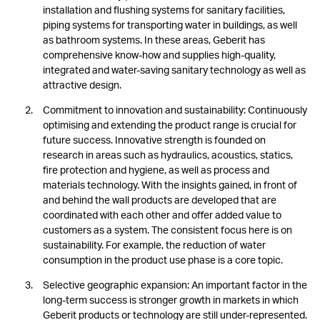
installation and flushing systems for sanitary facilities,
piping systems for transporting water in buildings, as well
as bathroom systems. In these areas, Geberit has
comprehensive know-how and supplies high-quality,
integrated and water-saving sanitary technology as well as
attractive design.
Commitment to innovation and sustainability: Continuously
optimising and extending the product range is crucial for
future success. Innovative strength is founded on
research in areas such as hydraulics, acoustics, statics,
fire protection and hygiene, as well as process and
materials technology. With the insights gained, in front of
and behind the wall products are developed that are
coordinated with each other and offer added value to
customers as a system. The consistent focus here is on
sustainability. For example, the reduction of water
consumption in the product use phase is a core topic.
Selective geographic expansion: An important factor in the
long-term success is stronger growth in markets in which
Geberit products or technology are still under-represented.