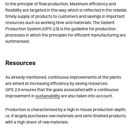
to the principle of flow production. Maximum efficiency and
flexibility are targeted in this way, which is reflected in the reliable,
timely supply of products to customers and savings in important
resources such as working time and materials. The Geberit
Production System (GPS 2.0) is the guideline for production
processes in which the principles for efficient manufacturing are
summarised.
Resources
As already mentioned, continuous improvements at the plants
are aimed at increasing efficiency by saving resources.
GPS 2.0 ensures that the goals associated with a continuous
improvement in
sustainability
are also taken into account.
Production is characterised by a high in-house production depth,
i.e. it largely purchases raw materials and semi-finished products
with a high share of raw materials.