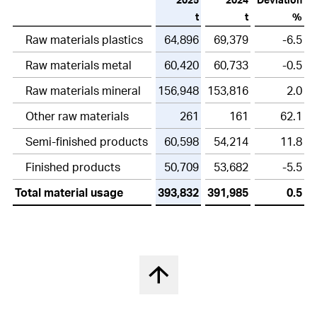
t
t
%
Raw materials plastics
64,896
69,379
-6.5
Raw materials metal
60,420
60,733
-0.5
Raw materials mineral
156,948
153,816
2.0
Other raw materials
261
161
62.1
Semi-finished products
60,598
54,214
11.8
Finished products
50,709
53,682
-5.5
Total material usage
393,832
391,985
0.5
Back to top