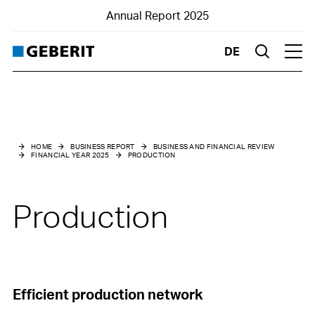
Annual Report 2025
DE
Suche
Hau
Business and financial review
Financial Year 2025
HOME
BUSINESS REPORT
BUSINESS AND FINANCIAL REVIEW
FINANCIAL YEAR 2025
PRODUCTION
Market environment
Net sales
Production
Results
Financial structure
Investments
Efficient production network