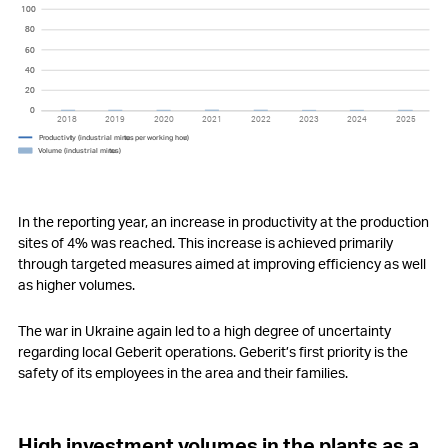
100
100
80
80
60
60
40
40
20
20
0
0
2018
2019
2020
2021
2022
2023
2024
2025
P
r
o
ductivi
t
y (industrial minu
t
es
p
er
w
orking hou
r
)
V
olume (industrial minu
t
es)
In the reporting year, an increase in productivity at the production
sites of 4% was reached. This increase is achieved primarily
through targeted measures aimed at improving efficiency as well
as higher volumes.
The war in Ukraine again led to a high degree of uncertainty
regarding local Geberit operations. Geberit’s first priority is the
safety of its employees in the area and their families.
High investment volumes in the plants as a