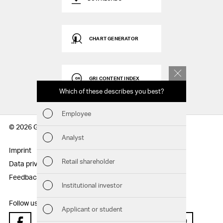
CHART GENERATOR
GRI CONTENT INDEX
Which of these describes you best?
Which to
report
Employee
Fin
© 2026 Geberit AG
Analyst
Sust
Imprint
Disclaimer
Retail shareholder
Data privacy statement
Sitemap
Man
Feedback
Institutional investor
Str
Follow us:
Applicant or student
Com