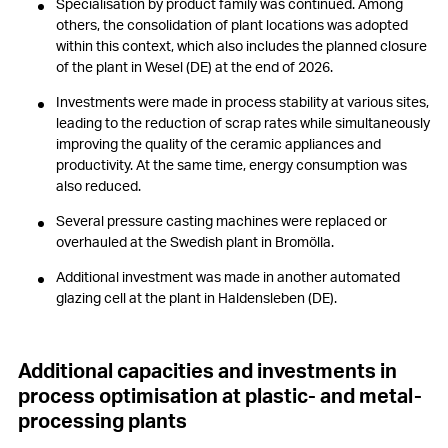
Specialisation by product family was continued. Among
others, the consolidation of plant locations was adopted
within this context, which also includes the planned closure
of the plant in Wesel (DE) at the end of 2026.
Investments were made in process stability at various sites,
leading to the reduction of scrap rates while simultaneously
improving the quality of the ceramic appliances and
productivity. At the same time, energy consumption was
also reduced.
Several pressure casting machines were replaced or
overhauled at the Swedish plant in Bromölla.
Additional investment was made in another automated
glazing cell at the plant in Haldensleben (DE).
Additional capacities and investments in
process optimisation at plastic- and metal-
processing plants