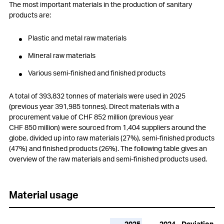
The most important materials in the production of sanitary
products are:
Plastic and metal raw materials
Mineral raw materials
Various semi-finished and finished products
A total of 393,832 tonnes of materials were used in 2025
(previous year 391,985 tonnes). Direct materials with a
procurement value of
CHF 852 million
(previous year
CHF 850 million
) were sourced from 1,404 suppliers around the
globe, divided up into raw materials (27%), semi-finished products
(47%) and finished products (26%). The following table gives an
overview of the raw materials and semi-finished products used.
Material usage
2025
2024
Deviation