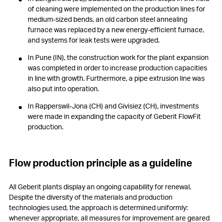
of cleaning were implemented on the production lines for
medium-sized bends, an old carbon steel annealing
furnace was replaced by a new energy-efficient furnace,
and systems for leak tests were upgraded.
In Pune (IN), the construction work for the plant expansion
was completed in order to increase production capacities
in line with growth. Furthermore, a pipe extrusion line was
also put into operation.
In Rapperswil-Jona (CH) and Givisiez (CH), investments
were made in expanding the capacity of Geberit FlowFit
production.
Flow production principle as a guideline
All Geberit plants display an ongoing capability for renewal.
Despite the diversity of the materials and production
technologies used, the approach is determined uniformly:
whenever appropriate, all measures for improvement are geared