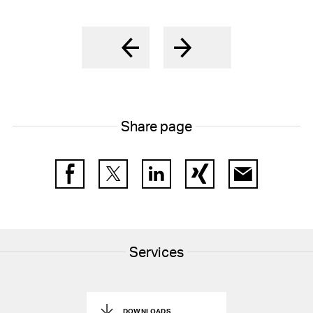
Share page
Facebook
Twitter
LinkedIn
Xing
E-Mail
Services
DOWNLOADS