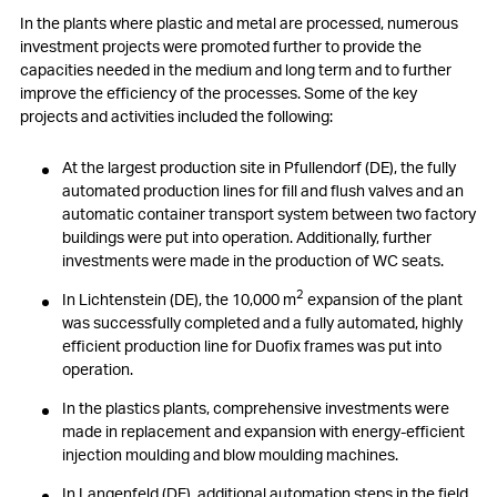
In the plants where plastic and metal are processed, numerous
investment projects were promoted further to provide the
capacities needed in the medium and long term and to further
improve the efficiency of the processes. Some of the key
projects and activities included the following:
At the largest production site in Pfullendorf (DE), the fully
automated production lines for fill and flush valves and an
automatic container transport system between two factory
buildings were put into operation. Additionally, further
investments were made in the production of WC seats.
2
In Lichtenstein (DE), the 10,000 m
expansion of the plant
was successfully completed and a fully automated, highly
efficient production line for Duofix frames was put into
operation.
In the plastics plants, comprehensive investments were
made in replacement and expansion with energy-efficient
injection moulding and blow moulding machines.
In Langenfeld (DE), additional automation steps in the field