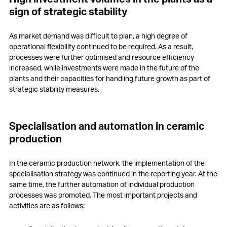
sign of strategic stability
As market demand was difficult to plan, a high degree of
operational flexibility continued to be required. As a result,
processes were further optimised and resource efficiency
increased, while investments were made in the future of the
plants and their capacities for handling future growth as part of
strategic stability measures.
Specialisation and automation in ceramic
production
In the ceramic production network, the implementation of the
specialisation strategy was continued in the reporting year. At the
same time, the further automation of individual production
processes was promoted. The most important projects and
activities are as follows: