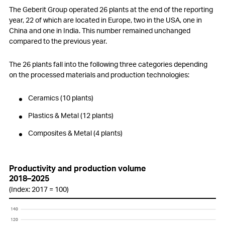
Employees
The Geberit Group operated 26 plants at the end of the reporting
year, 22 of which are located in Europe, two in the USA, one in
Customers
China and one in India. This number remained unchanged
compared to the previous year.
Innovation
The 26 plants fall into the following three categories depending
Procurement
on the processed materials and production technologies:
Production
Ceramics (10 plants)
Logistics
Plastics & Metal (12 plants)
Environment
Composites & Metal (4 plants)
Social responsibility
Productivity and production volume
Information Technology (IT)
2018–2025
(Index: 2017 = 100)
Compliance
140
140
Changes in Group structure
120
120